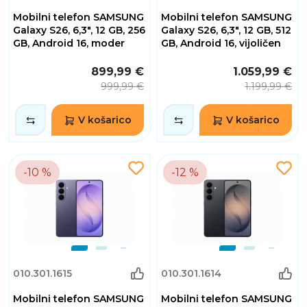
Mobilni telefon SAMSUNG
Mobilni telefon SAMSUNG
Galaxy S26, 6,3", 12 GB, 256
Galaxy S26, 6,3", 12 GB, 512
GB, Android 16, moder
GB, Android 16, vijoličen
899,99 €
1.059,99 €
999,99 €
1.199,99 €
V košarico
V košarico
-10 %
-12 %
010.301.1615
010.301.1614
Mobilni telefon SAMSUNG
Mobilni telefon SAMSUNG