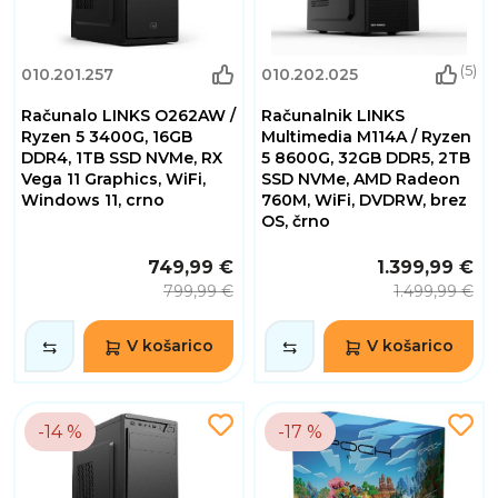
(5)
010.201.257
010.202.025
Računalo LINKS O262AW /
Računalnik LINKS
Ryzen 5 3400G, 16GB
Multimedia M114A / Ryzen
DDR4, 1TB SSD NVMe, RX
5 8600G, 32GB DDR5, 2TB
Vega 11 Graphics, WiFi,
SSD NVMe, AMD Radeon
Windows 11, crno
760M, WiFi, DVDRW, brez
OS, črno
749,99 €
1.399,99 €
799,99 €
1.499,99 €
V košarico
V košarico
-14 %
-17 %