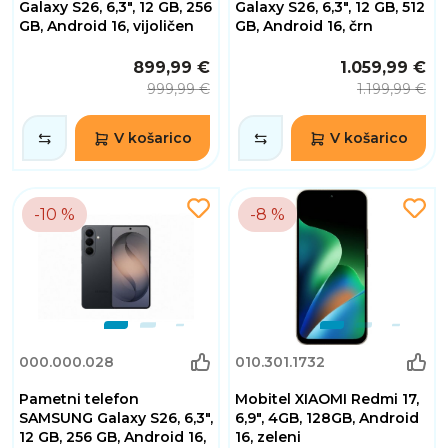
Galaxy S26, 6,3", 12 GB, 256
Galaxy S26, 6,3", 12 GB, 512
GB, Android 16, vijoličen
GB, Android 16, črn
899,99 €
1.059,99 €
999,99 €
1.199,99 €
V košarico
V košarico
-10 %
-8 %
000.000.028
010.301.1732
Pametni telefon
Mobitel XIAOMI Redmi 17,
SAMSUNG Galaxy S26, 6,3",
6,9", 4GB, 128GB, Android
12 GB, 256 GB, Android 16,
16, zeleni