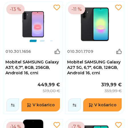
-13 %
-11 %
010.301.1656
010.301.1709
Mobitel SAMSUNG Galaxy
Mobitel SAMSUNG Galaxy
A37, 6,7", 8GB, 256GB,
A27 5G, 6,7", 6GB, 128GB,
Android 16, crni
Android 16, crni
449,99 €
319,99 €
519,00 €
359,99 €
V košarico
V košarico
-14 %
-7 %