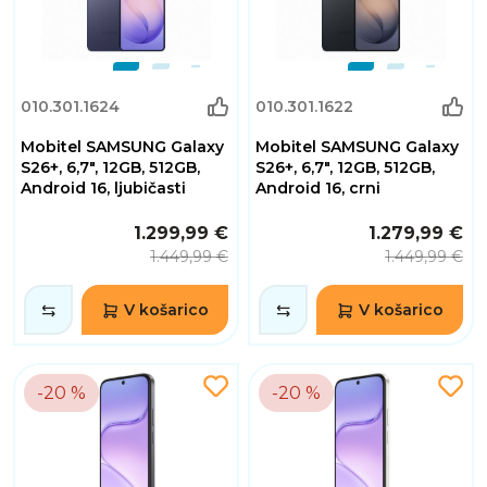
010.301.1624
010.301.1622
Mobitel SAMSUNG Galaxy
Mobitel SAMSUNG Galaxy
S26+, 6,7", 12GB, 512GB,
S26+, 6,7", 12GB, 512GB,
Android 16, ljubičasti
Android 16, crni
1.299,99 €
1.279,99 €
1.449,99 €
1.449,99 €
V košarico
V košarico
-20 %
-20 %