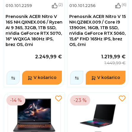
(2)
(6)
010.101.2259
010.101.2256
Prenosnik ACER Nitro V
Prenosnik ACER Nitro V 15
16S NH.QXNEX.006 / Ryzen
NH.QZ8EX.009 / Core i9
AI 9 365, 32GB, 1TB SSD,
13900H, 16GB, 1TB SSD,
nVidia GeForce RTX 5070,
nVidia GeForce RTX 5060,
16" WQXGA 180Hz IPS,
15,6" FHD 165Hz IPS, brez
brez OS, črni
OS, črni
2.249,99 €
1.219,99 €
1.449,99 €
V košarico
V košarico
-14 %
-23 %