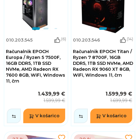
(6)
(14)
010.203.545
010.203.546
Računalnik EPOCH
Računalnik EPOCH Titan /
Europa / Ryzen 5 7500F,
Ryzen 7 8700F, 16GB
16GB DDR5, 1TB SSD
DDR5, 1TB SSD NVMe, AMD
NVMe, AMD Radeon RX
Radeon RX 9060 XT 8GB,
7600 8GB, WiFi, Windows
WiFi, Windows 11, črn
11, črn
1.439,99 €
1.599,99 €
1.599,99 €
1.699,99 €
V košarico
V košarico