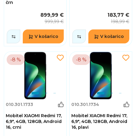
črn
899,99 €
183,77 €
999,99 €
198,99 €
V košarico
V košarico
-8 %
-8 %
010.301.1733
010.301.1734
Mobitel XIAOMI Redmi 17,
Mobitel XIAOMI Redmi 17,
6,9", 4GB, 128GB, Android
6,9", 4GB, 128GB, Android
16, crni
16, plavi