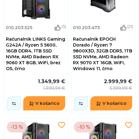
(5)
(21)
010.203.525
010.203.473
Računalnik LINKS Gaming
Računalnik EPOCH
G242A / Ryzen 5 5600,
Dorado / Ryzen 7
16GB DDR4, 1TB SSD
9800X3D, 32GB DDR5, 1TB
NVMe, AMD Radeon RX
SSD NVMe, AMD Radeon
9060 XT 8GB, WiFi, brez
RX 9070 XT 16GB, WiFi,
OS, črno
Windows 11, črno
1.349,99 €
2.999,99 €
1.399,99 €
3.399,99 €
V košarico
V košarico
-13 %
-10 %