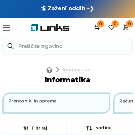
🏄 Zaženi oddih –❯
0
0
0
Informatika
Informatika
Prenosniki in oprema
Računa
sortiraj
Filtriraj