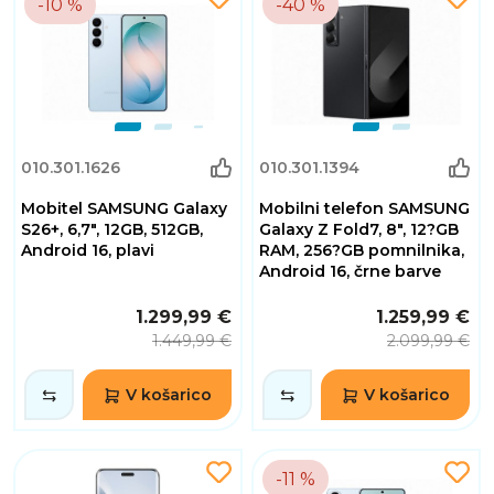
-10 %
-40 %
010.301.1626
010.301.1394
Mobitel SAMSUNG Galaxy
Mobilni telefon SAMSUNG
S26+, 6,7", 12GB, 512GB,
Galaxy Z Fold7, 8", 12?GB
Android 16, plavi
RAM, 256?GB pomnilnika,
Android 16, črne barve
1.299,99 €
1.259,99 €
1.449,99 €
2.099,99 €
V košarico
V košarico
-11 %