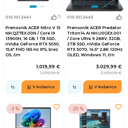
(1)
010.101.2441
010.101.2445
Prenosnik ACER Nitro V 15
Prenosnik ACER Predator
NH.QZ7EX.00N / Core i9
Triton14 AI NH.U0GEX.001
13900H, 16 GB, 1 TB SSD,
/ Core Ultra 9 288V, 32GB,
nVidia GeForce RTX 5050,
2TB SSD, nVidia GeForce
15,6" FHD 165 Hz IPS, brez
RTX 5070, 14.5" 2,8K 120Hz
OS, črn
OLED, Windows 11, črn
1.019,99 €
3.029,99 €
1.299,99 €
3.499,99 €
V košarico
V košarico
-3 %
-25 %