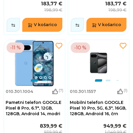
183,77 €
183,77 €
198,99 €
198,99 €
V košarico
V košarico
-11 %
-10 %
(7)
(1)
010.301.1004
010.301.1557
Pametni telefon GOOGLE
Mobilni telefon GOOGLE
Pixel 8 Pro, 6.7", 12GB,
Pixel 10 Pro, 5G, 6,3", 16GB,
128GB, Android 14, modri
128GB, Android 16, črn
839,99 €
949,99 €
939,99 €
1.049,99 €