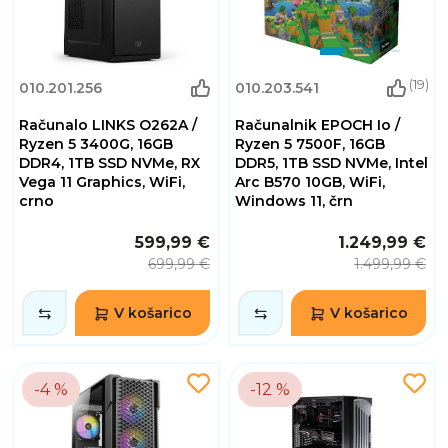
(19)
010.201.256
010.203.541
Računalo LINKS O262A /
Računalnik EPOCH Io /
Ryzen 5 3400G, 16GB
Ryzen 5 7500F, 16GB
DDR4, 1TB SSD NVMe, RX
DDR5, 1TB SSD NVMe, Intel
Vega 11 Graphics, WiFi,
Arc B570 10GB, WiFi,
crno
Windows 11, črn
599,99 €
1.249,99 €
699,99 €
1.499,99 €
V košarico
V košarico
-4 %
-12 %