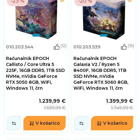
-23 %
-20 %
(12)
(19)
010.203.544
010.203.539
Računalnik EPOCH
Računalnik EPOCH
Callisto / Core Ultra 5
Galaxia V2 / Ryzen 5
225F, 16GB DDR5, 1TB SSD
8400F, 16GB DDR5, 1TB
NVMe, nVidia GeForce
SSD NVMe, nVidia
RTX 5050 8GB, WiFi,
GeForce RTX 5060 8GB,
Windows 11, črn
WiFi, Windows 11, črn
1.239,99 €
1.399,99 €
1.599,99 €
1.749,99 €
V košarico
V košarico