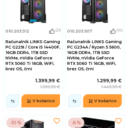
(21)
(10)
010.203.512
010.203.507
Računalnik LINKS Gaming
Računalnik LINKS Gaming
PC G229I / Core i5 14400F,
PC G234A / Ryzen 5 5600,
16GB DDR4, 1TB SSD
16GB DDR4, 1TB SSD
NVMe, nVidia GeForce
NVMe, nVidia GeForce
RTX 5060 Ti 16GB, WiFi,
RTX 5060 Ti 16GB, WiFi,
brez OS, črni
brez OS, črni
1.399,99 €
1.299,99 €
1.599,99 €
1.449,99 €
V košarico
V košarico
-10 %
-6 %