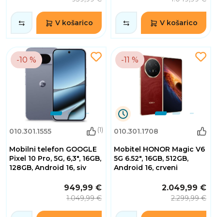
V košarico
V košarico
-10 %
-11 %
1
(1)
010.301.1555
010.301.1708
Dnevi
10
Mobilni telefon GOOGLE
Mobitel HONOR Magic V6
Ure
30
Pixel 10 Pro, 5G, 6,3", 16GB,
5G 6.52", 16GB, 512GB,
Minute
128GB, Android 16, siv
Android 16, crveni
55
Sekunde
949,99 €
2.049,99 €
1.049,99 €
2.299,99 €