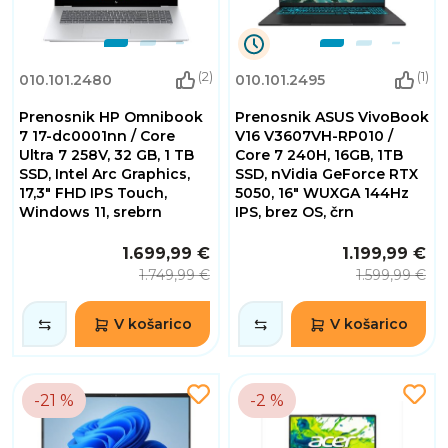
9
(2)
(1)
010.101.2480
010.101.2495
Dnevi
10
Prenosnik HP Omnibook
Prenosnik ASUS VivoBook
Ure
30
7 17-dc0001nn / Core
V16 V3607VH-RP010 /
Minute
Ultra 7 258V, 32 GB, 1 TB
Core 7 240H, 16GB, 1TB
55
SSD, Intel Arc Graphics,
SSD, nVidia GeForce RTX
Sekunde
17,3" FHD IPS Touch,
5050, 16" WUXGA 144Hz
Windows 11, srebrn
IPS, brez OS, črn
1.699,99 €
1.199,99 €
1.749,99 €
1.599,99 €
V košarico
V košarico
-21 %
-2 %