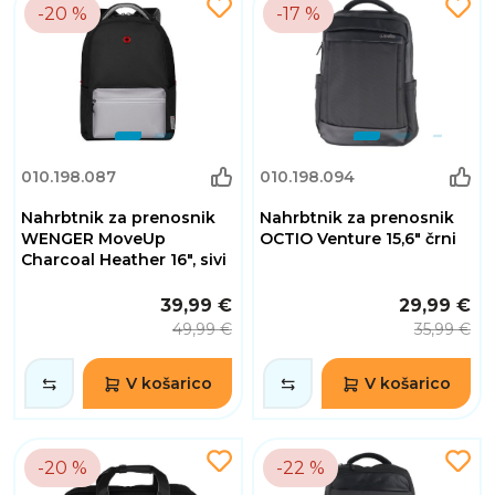
-20 %
-17 %
010.198.087
010.198.094
Nahrbtnik za prenosnik
Nahrbtnik za prenosnik
WENGER MoveUp
OCTIO Venture 15,6" črni
Charcoal Heather 16", sivi
39,99 €
29,99 €
49,99 €
35,99 €
V košarico
V košarico
-20 %
-22 %