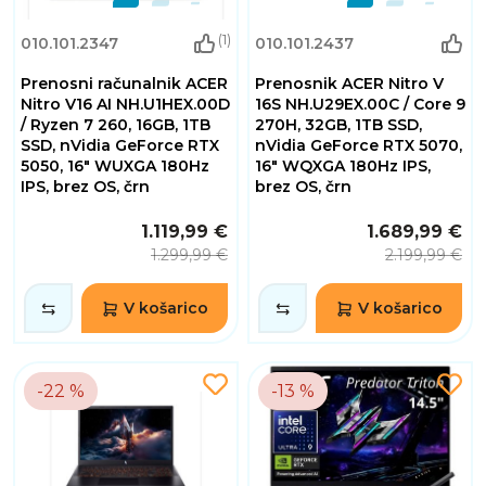
(1)
010.101.2347
010.101.2437
Prenosni računalnik ACER
Prenosnik ACER Nitro V
Nitro V16 AI NH.U1HEX.00D
16S NH.U29EX.00C / Core 9
/ Ryzen 7 260, 16GB, 1TB
270H, 32GB, 1TB SSD,
SSD, nVidia GeForce RTX
nVidia GeForce RTX 5070,
5050, 16" WUXGA 180Hz
16" WQXGA 180Hz IPS,
IPS, brez OS, črn
brez OS, črn
1.119,99 €
1.689,99 €
1.299,99 €
2.199,99 €
V košarico
V košarico
-22 %
-13 %