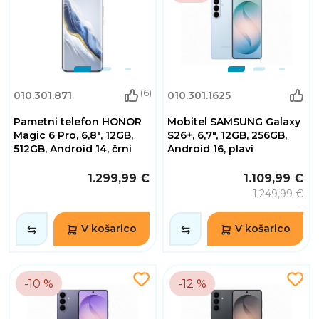
(6)
010.301.871
010.301.1625
Pametni telefon HONOR
Mobitel SAMSUNG Galaxy
Magic 6 Pro, 6,8", 12GB,
S26+, 6,7", 12GB, 256GB,
512GB, Android 14, črni
Android 16, plavi
1.299,99 €
1.109,99 €
1.249,99 €
V košarico
V košarico
-10 %
-12 %