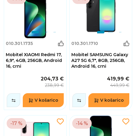
010.301.1735
010.301.1710
Mobitel XIAOMI Redmi 17,
Mobitel SAMSUNG Galaxy
6,9", 4GB, 256GB, Android
A27 5G 6,7", 8GB, 256GB,
16, crni
Android 16, crni
204,73 €
419,99 €
238,99 €
449,99 €
V košarico
V košarico
-17 %
-14 %