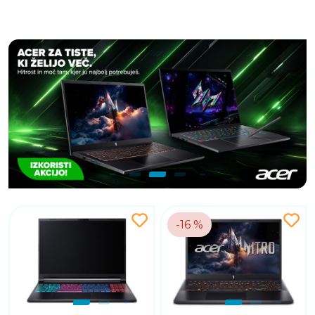
-16 %