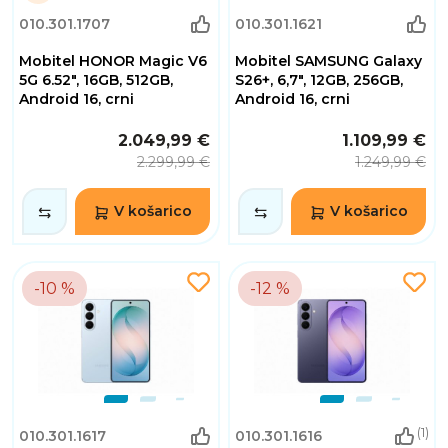
1
010.301.1707
010.301.1621
Dnevi
10
Mobitel HONOR Magic V6
Mobitel SAMSUNG Galaxy
Ure
30
5G 6.52", 16GB, 512GB,
S26+, 6,7", 12GB, 256GB,
Minute
Android 16, crni
Android 16, crni
55
Sekunde
2.049,99 €
1.109,99 €
2.299,99 €
1.249,99 €
V košarico
V košarico
-10 %
-12 %
(1)
010.301.1617
010.301.1616