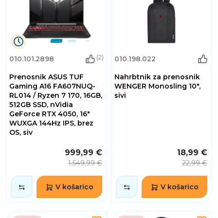
9
(2)
010.101.2898
010.198.022
Dnevi
10
Prenosnik ASUS TUF
Nahrbtnik za prenosnik
Ure
30
Gaming A16 FA607NUQ-
WENGER Monosling 10",
Minute
RL014 / Ryzen 7 170, 16GB,
sivi
55
512GB SSD, nVidia
Sekunde
GeForce RTX 4050, 16"
WUXGA 144Hz IPS, brez
OS, siv
999,99 €
18,99 €
1.549,99 €
22,99 €
V košarico
V košarico