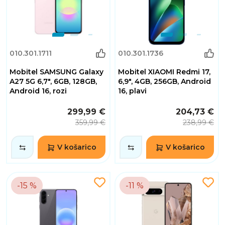
010.301.1711
010.301.1736
Mobitel SAMSUNG Galaxy
Mobitel XIAOMI Redmi 17,
A27 5G 6,7", 6GB, 128GB,
6,9", 4GB, 256GB, Android
Android 16, rozi
16, plavi
299,99 €
204,73 €
359,99 €
238,99 €
V košarico
V košarico
-15 %
-11 %