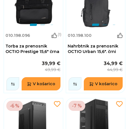
(1)
010.198.096
010.198.100
Torba za prenosnik
Nahrbtnik za prenosnik
OCTIO Prestige 15,6" črna
OCTIO Urban 15,6". črni
39,99 €
34,99 €
49,99 €
44,99 €
V košarico
V košarico
-6 %
-7 %