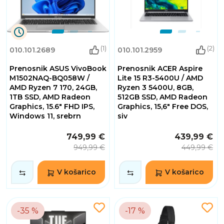
9
(1)
(2)
010.101.2689
010.101.2959
Dnevi
10
Prenosnik ASUS VivoBook
Prenosnik ACER Aspire
Ure
30
M1502NAQ-BQ058W /
Lite 15 R3-5400U / AMD
Minute
AMD Ryzen 7 170, 24GB,
Ryzen 3 5400U, 8GB,
55
1TB SSD, AMD Radeon
512GB SSD, AMD Radeon
Sekunde
Graphics, 15.6" FHD IPS,
Graphics, 15,6" Free DOS,
Windows 11, srebrn
siv
749,99 €
439,99 €
949,99 €
449,99 €
V košarico
V košarico
-35 %
-17 %