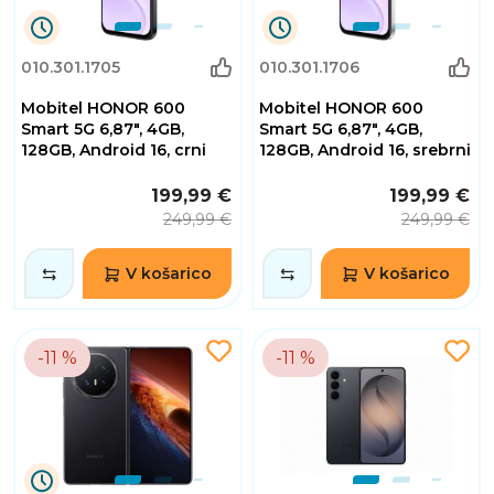
1
1
010.301.1705
010.301.1706
Dnevi
Dnevi
10
10
Mobitel HONOR 600
Mobitel HONOR 600
Ure
Ure
30
30
Smart 5G 6,87", 4GB,
Smart 5G 6,87", 4GB,
Minute
Minute
128GB, Android 16, crni
128GB, Android 16, srebrni
55
55
Sekunde
Sekunde
199,99 €
199,99 €
249,99 €
249,99 €
V košarico
V košarico
-11 %
-11 %