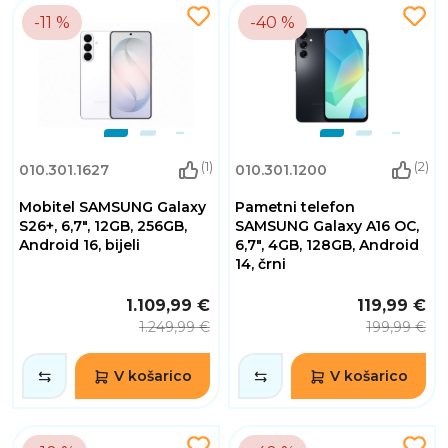
-11 %
-40 %
(1)
(2)
010.301.1627
010.301.1200
Mobitel SAMSUNG Galaxy
Pametni telefon
S26+, 6,7", 12GB, 256GB,
SAMSUNG Galaxy A16 OC,
Android 16, bijeli
6,7", 4GB, 128GB, Android
14, črni
1.109,99 €
119,99 €
1.249,99 €
199,99 €
V košarico
V košarico