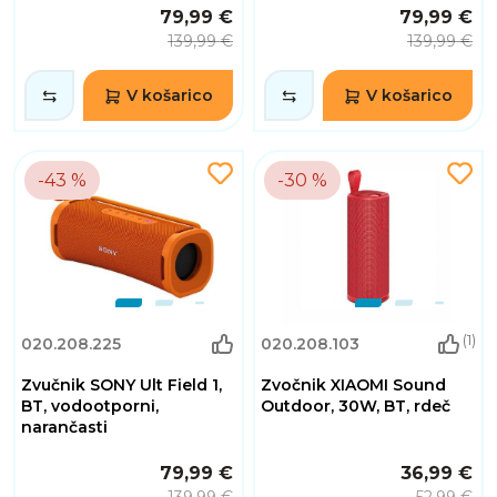
79,99 €
79,99 €
139,99 €
139,99 €
V košarico
V košarico
-43 %
-30 %
(1)
020.208.225
020.208.103
Zvučnik SONY Ult Field 1,
Zvočnik XIAOMI Sound
BT, vodootporni,
Outdoor, 30W, BT, rdeč
narančasti
79,99 €
36,99 €