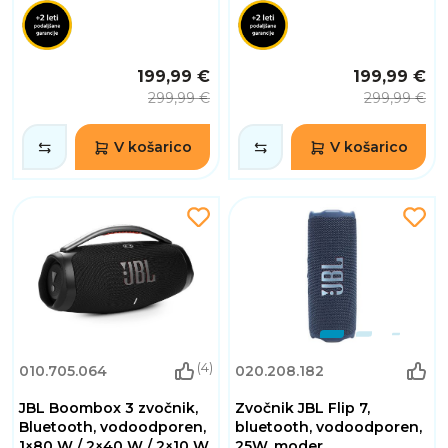
199,99 €
199,99 €
299,99 €
299,99 €
V košarico
V košarico
(4)
010.705.064
020.208.182
JBL Boombox 3 zvočnik,
Zvočnik JBL Flip 7,
Bluetooth, vodoodporen,
bluetooth, vodoodporen,
1×80 W / 2×40 W / 2×10 W,
25W, moder