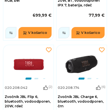
RGB, bel
20W, BT, vodoodporen
IPX 7, baterija, rdeč
699,99 €
77,99 €
V košarico
V košarico
(2)
(6)
020.208.042
020.208.174
Zvočnik JBL Flip 6,
Zvočnik JBL Charge 6,
bluetooth, vodoodporen,
bluetooth, vodoodporen,
20W, rdeč
črn