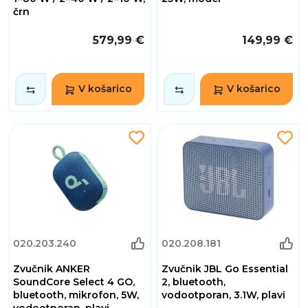
črn
579,99 €
149,99 €
V košarico
V košarico
020.203.240
020.208.181
Zvučnik ANKER
Zvučnik JBL Go Essential
SoundCore Select 4 GO,
2, bluetooth,
bluetooth, mikrofon, 5W,
vodootporan, 3.1W, plavi
vodootporan, plavi