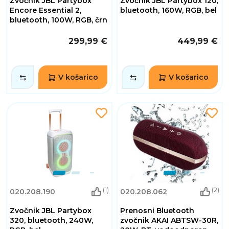
Zvočnik JBL Partybox
Zvočnik JBL Partybox 120,
Encore Essential 2,
bluetooth, 160W, RGB, bel
bluetooth, 100W, RGB, črn
299,99 €
449,99 €
V košarico
V košarico
(1)
(2)
020.208.190
020.208.062
Zvočnik JBL Partybox
Prenosni Bluetooth
320, bluetooth, 240W,
zvočnik AKAI ABTSW-30R,