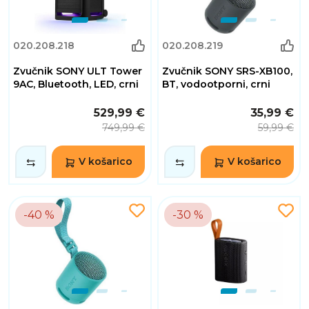
020.208.218
020.208.219
Zvučnik SONY ULT Tower
Zvučnik SONY SRS-XB100,
9AC, Bluetooth, LED, crni
BT, vodootporni, crni
529,99 €
35,99 €
749,99 €
59,99 €
V košarico
V košarico
-40 %
-30 %