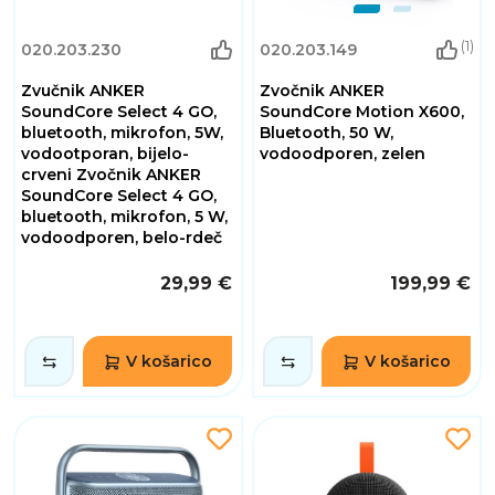
(1)
020.203.230
020.203.149
Zvučnik ANKER
Zvočnik ANKER
SoundCore Select 4 GO,
SoundCore Motion X600,
bluetooth, mikrofon, 5W,
Bluetooth, 50 W,
vodootporan, bijelo-
vodoodporen, zelen
crveni Zvočnik ANKER
SoundCore Select 4 GO,
bluetooth, mikrofon, 5 W,
vodoodporen, belo-rdeč
29,99 €
199,99 €
V košarico
V košarico