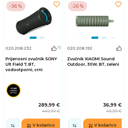
-36 %
-26 %
(1)
020.208.232
020.208.192
Prijenosni zvučnik SONY
Zvučnik XIAOMI Sound
Ult Field 7, BT,
Outdoor, 30W, BT, zeleni
vodootporni, crni
289,99 €
36,99 €
449,99 €
49,99 €
V košarico
V košarico