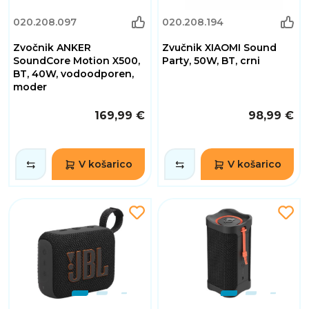
020.208.097
020.208.194
Zvočnik ANKER
Zvučnik XIAOMI Sound
SoundCore Motion X500,
Party, 50W, BT, crni
BT, 40W, vodoodporen,
moder
169,99 €
98,99 €
V košarico
V košarico