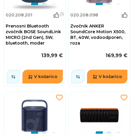
(1)
020.208.201
020.208.098
Prenosni Bluetooth
Zvočnik ANKER
zvočnik BOSE SoundLink
SoundCore Motion X500,
MICRO (2nd Gen), 5W,
BT, 40W, vodoodporen,
bluetooth, moder
roza
139,99 €
169,99 €
V košarico
V košarico