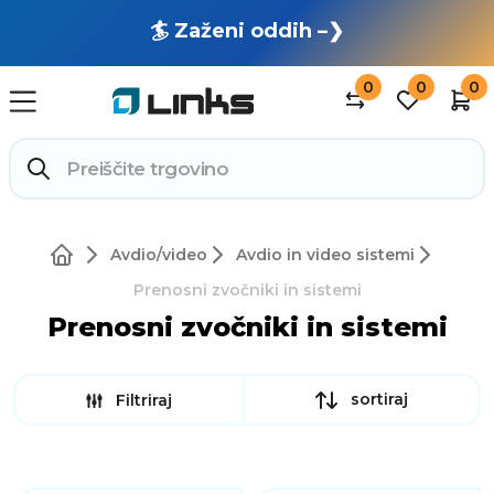
🏄 Zaženi oddih –❯
0
0
0
Avdio/video
Avdio in video sistemi
Prenosni zvočniki in sistemi
Prenosni zvočniki in sistemi
sortiraj
Filtriraj