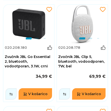
020.208.180
020.208.178
Zvučnik JBL Go Essential
Zvočnik JBL Clip 5,
2, bluetooth,
bluetooth, vodoodporen,
vodootporan, 3.1W, crni
7W, bel
34,99 €
69,99 €
V košarico
V košarico