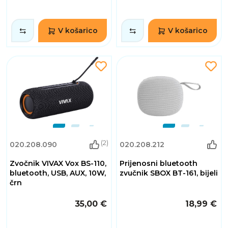
V košarico
V košarico
(2)
020.208.090
020.208.212
Zvočnik VIVAX Vox BS-110,
Prijenosni bluetooth
bluetooth, USB, AUX, 10W,
zvučnik SBOX BT-161, bijeli
črn
35,00 €
18,99 €