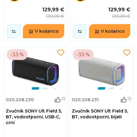
129,99 €
129,99 €
199,99 €
199,99 €
V košarico
V košarico
-33 %
-33 %
(1)
(1)
020.208.230
020.208.231
Zvučnik SONY Ult Field 5,
Zvučnik SONY Ult Field 5,
BT, vodootporni, USB-C,
BT, vodootporni, bijeli
crni