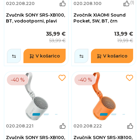
(1)
020.208.220
020.208.100
Zvučnik SONY SRS-XB100,
Zvočnik XIAOMI Sound
BT, vodootporni, plavi
Pocket, 5W, BT, črn
35,99 €
13,99 €
59,99 €
19,99 €
V košarico
V košarico
-40 %
-40 %
020.208.221
020.208.222
Zvučnik SONY SRS-XB100,
Zvučnik SONY SRS-XB100,