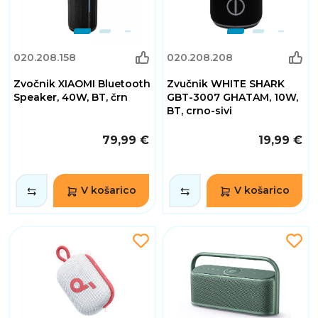
020.208.158
020.208.208
Zvočnik XIAOMI Bluetooth
Zvučnik WHITE SHARK
Speaker, 40W, BT, črn
GBT-3007 GHATAM, 10W,
BT, crno-sivi
79,99 €
19,99 €
V košarico
V košarico