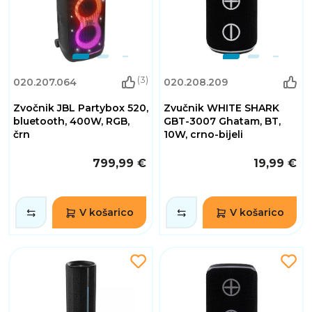
(3)
020.207.064
020.208.209
Zvočnik JBL Partybox 520,
Zvučnik WHITE SHARK
bluetooth, 400W, RGB,
GBT-3007 Ghatam, BT,
črn
10W, crno-bijeli
799,99 €
19,99 €
V košarico
V košarico