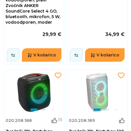
Zvočnik ANKER
SoundCore Select 4 GO,
bluetooth, mikrofon, 5 W,
vodoodporen, moder
29,99 €
34,99 €
V košarico
V košarico
(5)
020.208.188
020.208.189