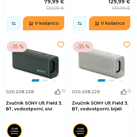
79,99 €
129,99 €
139,99 €
199,99 €
V košarico
V košarico
-35 %
-35 %
(1)
(1)
020.208.228
020.208.229
Zvučnik SONY Ult Field 3,
Zvučnik SONY Ult Field 3,
BT, vodootporni, sivi
BT, vodootporni, bijeli