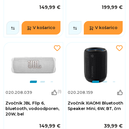
149,99 €
199,99 €
V košarico
V košarico
(1)
020.208.039
020.208.159
Zvočnik JBL Flip 6,
Zvočnik XIAOMI Bluetooth
bluetooth, vodoodporen,
Speaker Mini, 6W, BT, črn
20W, bel
149,99 €
39,99 €