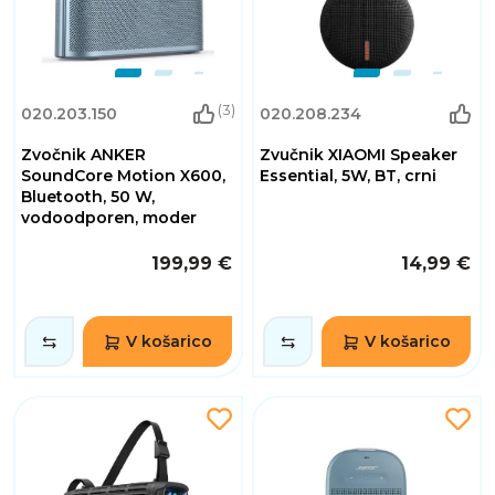
(3)
020.203.150
020.208.234
Zvočnik ANKER
Zvučnik XIAOMI Speaker
SoundCore Motion X600,
Essential, 5W, BT, crni
Bluetooth, 50 W,
vodoodporen, moder
199,99 €
14,99 €
V košarico
V košarico