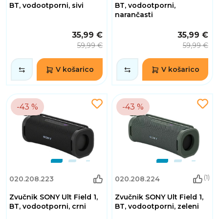
BT, vodootporni, sivi
BT, vodootporni,
narančasti
35,99 €
35,99 €
59,99 €
59,99 €
V košarico
V košarico
-43 %
-43 %
(1)
020.208.223
020.208.224
Zvučnik SONY Ult Field 1,
Zvučnik SONY Ult Field 1,
BT, vodootporni, crni
BT, vodootporni, zeleni