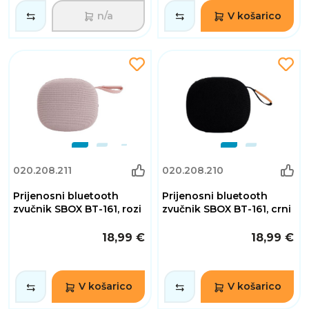
n/a
V košarico
020.208.211
020.208.210
Prijenosni bluetooth
Prijenosni bluetooth
zvučnik SBOX BT-161, rozi
zvučnik SBOX BT-161, crni
18,99 €
18,99 €
V košarico
V košarico