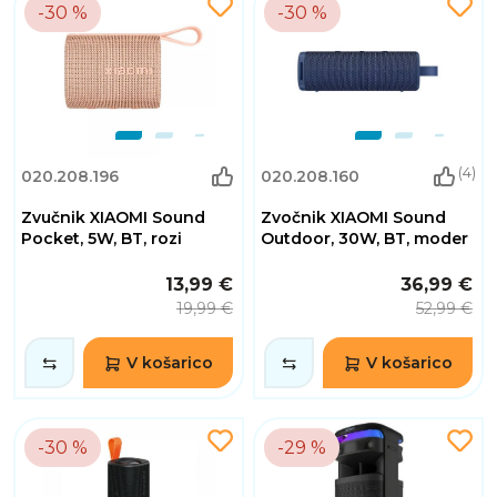
-30 %
-30 %
(4)
020.208.196
020.208.160
Zvučnik XIAOMI Sound
Zvočnik XIAOMI Sound
Pocket, 5W, BT, rozi
Outdoor, 30W, BT, moder
13,99 €
36,99 €
19,99 €
52,99 €
V košarico
V košarico
-30 %
-29 %