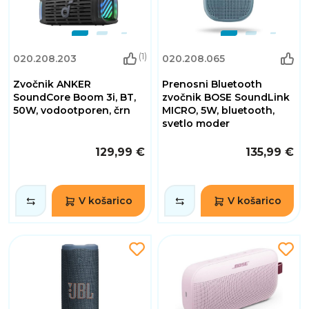
(1)
020.208.203
020.208.065
Zvočnik ANKER
Prenosni Bluetooth
SoundCore Boom 3i, BT,
zvočnik BOSE SoundLink
50W, vodootporen, črn
MICRO, 5W, bluetooth,
svetlo moder
129,99 €
135,99 €
V košarico
V košarico