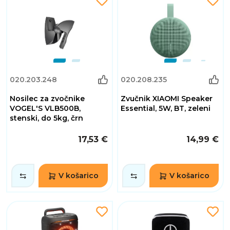
020.203.248
020.208.235
Nosilec za zvočnike
Zvučnik XIAOMI Speaker
VOGEL'S VLB500B,
Essential, 5W, BT, zeleni
stenski, do 5kg, črn
17,53 €
14,99 €
V košarico
V košarico