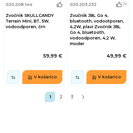
(4)
020.208.144
020.203.232
Zvočnik SKULLCANDY
Zvučnik JBL Go 4,
Terrain Mini, BT, 5W,
bluetooth, vodootporan,
vodoodporen, črn
4,2W, plavi Zvočnik JBL
Go 4, bluetooth,
vodoodporen, 4,2 W,
moder
59,99 €
49,99 €
V košarico
V košarico
1
2
3