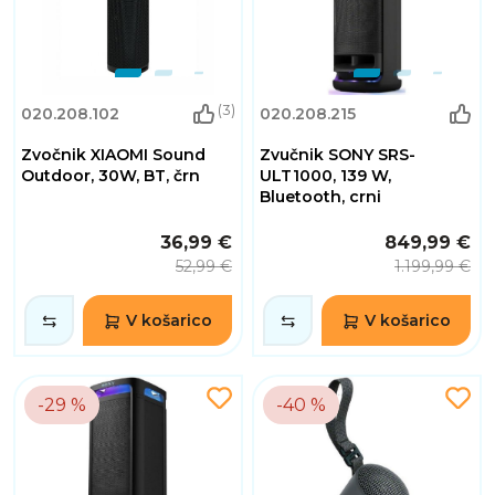
(3)
020.208.102
020.208.215
Zvočnik XIAOMI Sound
Zvučnik SONY SRS-
Outdoor, 30W, BT, črn
ULT1000, 139 W,
Bluetooth, crni
36,99 €
849,99 €
52,99 €
1.199,99 €
V košarico
V košarico
-29 %
-40 %