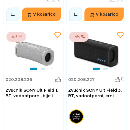
139,99 €
52,99 €
V košarico
V košarico
-43 %
-35 %
(1)
020.208.226
020.208.227
Zvučnik SONY Ult Field 1,
Zvučnik SONY Ult Field 3,
BT, vodootporni, bijeli
BT, vodootporni, crni