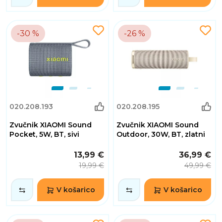
-30 %
-26 %
020.208.193
020.208.195
Zvučnik XIAOMI Sound
Zvučnik XIAOMI Sound
Pocket, 5W, BT, sivi
Outdoor, 30W, BT, zlatni
13,99 €
36,99 €
19,99 €
49,99 €
V košarico
V košarico