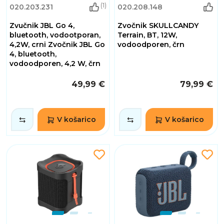
(1)
020.203.231
020.208.148
Zvučnik JBL Go 4,
Zvočnik SKULLCANDY
bluetooth, vodootporan,
Terrain, BT, 12W,
4,2W, crni Zvočnik JBL Go
vodoodporen, črn
4, bluetooth,
vodoodporen, 4,2 W, črn
49,99 €
79,99 €
V košarico
V košarico