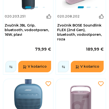
020.203.251
020.208.202
Zvučnik JBL Grip,
Zvočnik BOSE Soundlink
bluetooth, vodootporan,
FLEX (2nd Gen),
16W, plavi
bluetooth, vodootporen,
roza
79,99 €
189,99 €
V košarico
V košarico