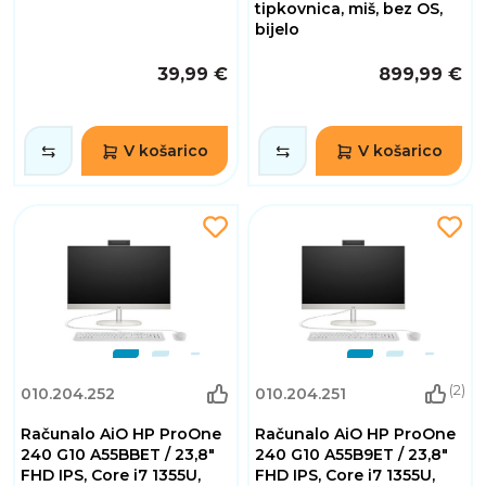
tipkovnica, miš, bez OS,
bijelo
39,99 €
899,99 €
V košarico
V košarico
(2)
010.204.252
010.204.251
Računalo AiO HP ProOne
Računalo AiO HP ProOne
240 G10 A55BBET / 23,8"
240 G10 A55B9ET / 23,8"
FHD IPS, Core i7 1355U,
FHD IPS, Core i7 1355U,