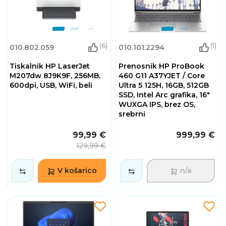
(6)
(1)
010.802.059
010.101.2294
Tiskalnik HP LaserJet
Prenosnik HP ProBook
M207dw 8J9K9F, 256MB,
460 G11 A37YJET / Core
600dpi, USB, WiFi, beli
Ultra 5 125H, 16GB, 512GB
SSD, Intel Arc grafika, 16"
WUXGA IPS, brez OS,
srebrni
99,99 €
999,99 €
129,99 €
V košarico
n/a