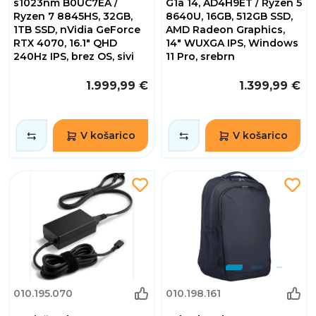
s1023nm B0UC7EA /
G1a 14, AD4H9ET / Ryzen 5
Ryzen 7 8845HS, 32GB,
8640U, 16GB, 512GB SSD,
1TB SSD, nVidia GeForce
AMD Radeon Graphics,
RTX 4070, 16.1" QHD
14" WUXGA IPS, Windows
240Hz IPS, brez OS, sivi
11 Pro, srebrn
1.999,99 €
1.399,99 €
V košarico
V košarico
010.195.070
010.198.161