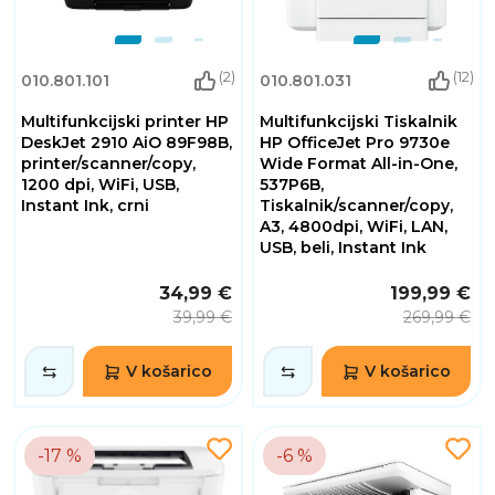
(2)
(12)
010.801.101
010.801.031
Multifunkcijski printer HP
Multifunkcijski Tiskalnik
DeskJet 2910 AiO 89F98B,
HP OfficeJet Pro 9730e
printer/scanner/copy,
Wide Format All-in-One,
1200 dpi, WiFi, USB,
537P6B,
Instant Ink, crni
Tiskalnik/scanner/copy,
A3, 4800dpi, WiFi, LAN,
USB, beli, Instant Ink
34,99 €
199,99 €
39,99 €
269,99 €
V košarico
V košarico
-17 %
-6 %