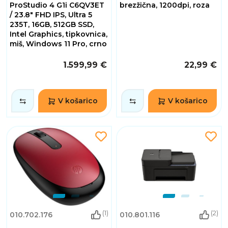
ProStudio 4 G1i C6QV3ET
brezžična, 1200dpi, roza
/ 23.8" FHD IPS, Ultra 5
235T, 16GB, 512GB SSD,
Intel Graphics, tipkovnica,
miš, Windows 11 Pro, crno
1.599,99 €
22,99 €
V košarico
V košarico
(1)
(2)
010.702.176
010.801.116