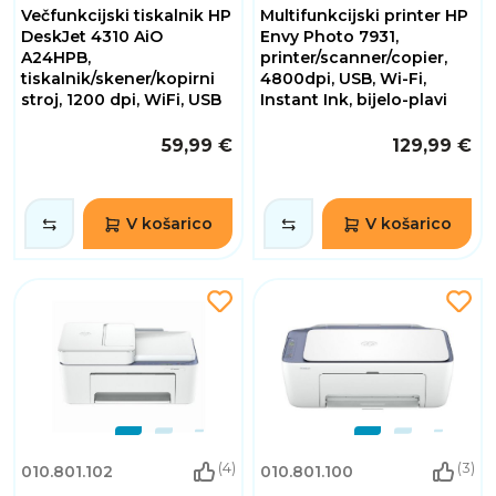
Večfunkcijski tiskalnik HP
Multifunkcijski printer HP
DeskJet 4310 AiO
Envy Photo 7931,
A24HPB,
printer/scanner/copier,
tiskalnik/skener/kopirni
4800dpi, USB, Wi-Fi,
stroj, 1200 dpi, WiFi, USB
Instant Ink, bijelo-plavi
59,99 €
129,99 €
V košarico
V košarico
(4)
(3)
010.801.102
010.801.100