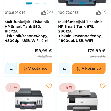
(34)
(15)
010.801.014
100.720.155
Multifunkcijski Tiskalnik
Multifunkcijski Tiskalnik
HP Smart Tank 580,
HP Smart Tank 675,
1F3Y2A,
28C12A,
Tiskalnik/scanner/copy,
Tiskalnik/scanner/copy,
4800dpi, USB, WiFi, črni
4800dpi, USB, WiFi
159,99 €
179,99 €
169,99 €
249,99 €
V košarico
V košarico
-11 %
-25 %