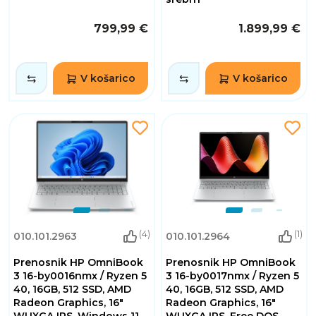
799,99 €
1.899,99 €
V košarico
V košarico
(4)
(1)
010.101.2963
010.101.2964
Prenosnik HP OmniBook
Prenosnik HP OmniBook
3 16-by0016nmx / Ryzen 5
3 16-by0017nmx / Ryzen 5
40, 16GB, 512 SSD, AMD
40, 16GB, 512 SSD, AMD
Radeon Graphics, 16"
Radeon Graphics, 16"