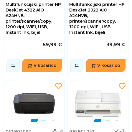
Multifunkcijski printer HP
Multifunkcijski printer HP
DeskJet 4322 AiO
DeskJet 2922 AiO
A24HNB,
A24HVB,
printer/scanner/copy,
printer/scanner/copy,
1200 dpi, WiFi, USB,
1200 dpi, WiFi, USB,
Instant Ink, bijeli
Instant Ink, bijeli
59,99 €
39,99 €
V košarico
V košarico
(5)
(11)
010.801.092
010.801.057