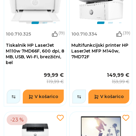
(19)
(39)
100.710.325
100.710.334
Tiskalnik HP LaserJet
Multifunkcijski printer HP
M110w 7MD66F, 600 dpi, 8
LaserJet MFP M140w,
MB, USB, Wi-Fi, brezžični,
7MD72F
bel
99,99 €
149,99 €
119,99 €
159,99 €
V košarico
V košarico
-23 %