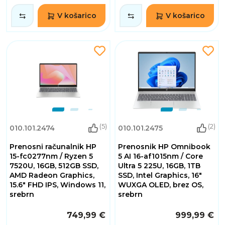
V košarico
V košarico
(5)
(2)
010.101.2474
010.101.2475
Prenosni računalnik HP
Prenosnik HP Omnibook
15-fc0277nm / Ryzen 5
5 AI 16-af1015nm / Core
7520U, 16GB, 512GB SSD,
Ultra 5 225U, 16GB, 1TB
AMD Radeon Graphics,
SSD, Intel Graphics, 16"
15.6" FHD IPS, Windows 11,
WUXGA OLED, brez OS,
srebrn
srebrn
749,99 €
999,99 €