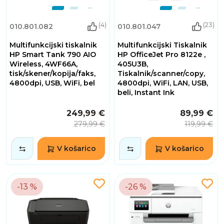
(4)
(23)
010.801.082
010.801.047
Multifunkcijski tiskalnik
Multifunkcijski Tiskalnik
HP Smart Tank 790 AIO
HP OfficeJet Pro 8122e ,
Wireless, 4WF66A,
405U3B,
tisk/skener/kopija/faks,
Tiskalnik/scanner/copy,
4800dpi, USB, WiFi, bel
4800dpi, WiFi, LAN, USB,
beli, Instant Ink
249,99 €
89,99 €
279,99 €
119,99 €
V košarico
V košarico
-13 %
-26 %