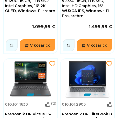
5 120U, 16 GB, 1 TB SSD,
5 255U, 16GB, 1TB SSD,
Intel Graphics, 16" 2K
Intel HD Graphics, 16"
OLED, Windows 11, srebrn
WUXGA IPS, Windows 11
Pro, srebrni
1.099,99 €
1.499,99 €
V košarico
V košarico
(12)
010.101.1633
010.101.2905
Prenosnik HP Victus 16-
Prenosnik HP EliteBook 8