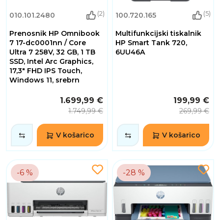
(2)
(5)
010.101.2480
100.720.165
Prenosnik HP Omnibook
Multifunkcijski tiskalnik
7 17-dc0001nn / Core
HP Smart Tank 720,
Ultra 7 258V, 32 GB, 1 TB
6UU46A
SSD, Intel Arc Graphics,
17,3" FHD IPS Touch,
Windows 11, srebrn
1.699,99 €
199,99 €
1.749,99 €
269,99 €
V košarico
V košarico
-6 %
-28 %