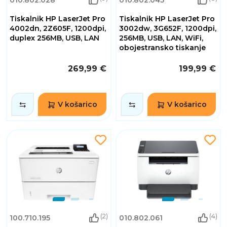
Tiskalnik HP LaserJet Pro
Tiskalnik HP LaserJet Pro
4002dn, 2Z605F, 1200dpi,
3002dw, 3G652F, 1200dpi,
duplex 256MB, USB, LAN
256MB, USB, LAN, WiFi,
obojestransko tiskanje
269,99 €
199,99 €
V košarico
V košarico
(2)
(4)
100.710.195
010.802.061