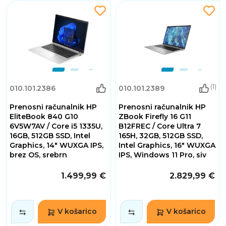
(1)
010.101.2386
010.101.2389
Prenosni računalnik HP
Prenosni računalnik HP
EliteBook 840 G10
ZBook Firefly 16 G11
6V5W7AV / Core i5 1335U,
B12FREC / Core Ultra 7
16GB, 512GB SSD, Intel
165H, 32GB, 512GB SSD,
Graphics, 14" WUXGA IPS,
Intel Graphics, 16" WUXGA
brez OS, srebrn
IPS, Windows 11 Pro, siv
1.499,99 €
2.829,99 €
V košarico
V košarico