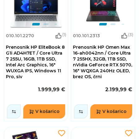
(1)
(3)
010.101.2270
010.101.2313
Prenosnik HP EliteBook 8
Prenosnik HP Omen Max
G1i AD4H7ET / Core Ultra
16-ah0042nn / Core Ultra
7 255U, 16GB, 1TB SSD,
7 255HX, 32GB, 1TB SSD,
Intel Arc Graphics, 16"
nVidia GeForce RTX 5070,
WUXGA IPS, Windows 11
16" WQXGA 240Hz OLED,
Pro, siv
brez OS, črni
1.999,99 €
2.199,99 €
V košarico
V košarico