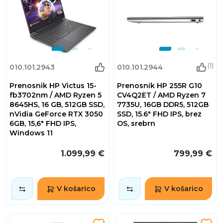
(1)
010.101.2943
010.101.2944
Prenosnik HP Victus 15-
Prenosnik HP 255R G10
fb3702nm / AMD Ryzen 5
CV4Q2ET / AMD Ryzen 7
8645HS, 16 GB, 512GB SSD,
7735U, 16GB DDR5, 512GB
nVidia GeForce RTX 3050
SSD, 15.6" FHD IPS, brez
6GB, 15,6" FHD IPS,
OS, srebrn
Windows 11
1.099,99 €
799,99 €
V košarico
V košarico