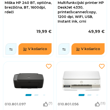
Miška HP 240 BT, optična,
Multifunkcijski printer HP
brezžična, BT, 1600dpi,
DeskJet 4330,
rdeči
printer/scanner/copy,
1200 dpi, WiFi, USB,
Instant ink, crni
19,99 €
49,99 €
V košarico
V košarico
(7)
(13)
010.801.097
010.801.056