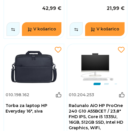
42,99 €
21,99 €
V košarico
V košarico
010.198.162
010.204.253
Torba za laptop HP
Računalo AiO HP ProOne
Everyday 16", siva
240 G10 A55BCET / 23,8"
FHD IPS, Core i5 1335U,
16GB, 512GB SSD, Intel HD
Graphics, WiFi,