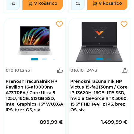
V košarico
V košarico
010.101.2451
010.101.2473
Prenosni računalnik HP
Prenosni računalnik HP
Pavilion 16-af0009nn
Victus 15-fa2130nm / Core
A73TREA / Core Ultra 5
i7 13620H, 16GB, 1TB SSD,
125U, 16GB, 512GB SSD,
nVidia GeForce RTX 5060,
Intel Graphics, 16" WUXGA
15.6" FHD 144Hz IPS, brez
IPS, brez OS, siv
OS, siv
899,99 €
1.499,99 €