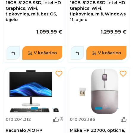
16GB, 512GB SSD, Intel HD
16GB, 512GB SSD, Intel HD
Graphics, WiFi,
Graphics, WiFi,
tipkovnica, miš, bez OS,
tipkovnica, miš, Windows
bijelo
11, bijelo
1.099,99 €
1.299,99 €
V košarico
V košarico
(1)
010.204.312
010.702.186
Računalo AiO HP
Miška HP Z3700, optična,