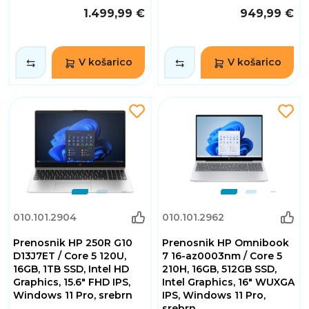
1.499,99 €
949,99 €
V košarico
V košarico
010.101.2904
010.101.2962
Prenosnik HP 250R G10
Prenosnik HP Omnibook
D13J7ET / Core 5 120U,
7 16-az0003nm / Core 5
16GB, 1TB SSD, Intel HD
210H, 16GB, 512GB SSD,
Graphics, 15.6" FHD IPS,
Intel Graphics, 16" WUXGA
Windows 11 Pro, srebrn
IPS, Windows 11 Pro,
srebrn