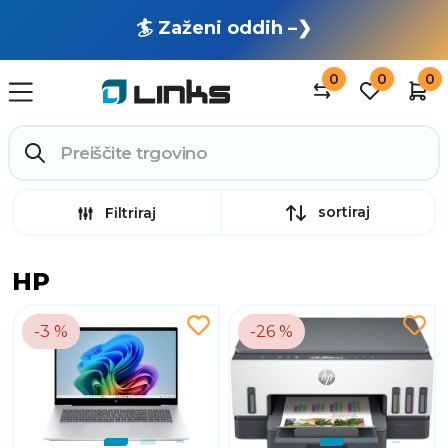
🏄 Zaženi oddih –❯
0
0
0
sortiraj
Filtriraj
HP
-3 %
-26 %