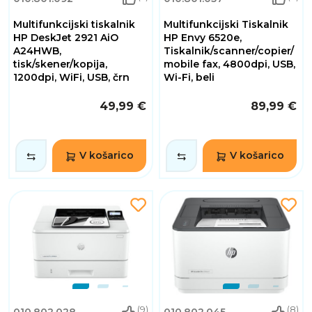
Multifunkcijski tiskalnik
Multifunkcijski Tiskalnik
HP DeskJet 2921 AiO
HP Envy 6520e,
A24HWB,
Tiskalnik/scanner/copier/
tisk/skener/kopija,
mobile fax, 4800dpi, USB,
1200dpi, WiFi, USB, črn
Wi-Fi, beli
49,99 €
89,99 €
V košarico
V košarico
(9)
(8)
010.802.028
010.802.045