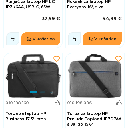
Punjač za laptop HP LC
Ruksak za laptop HP
1P3K6AA, USB-C, 65W
Everyday 16", siva
32,99 €
44,99 €
V košarico
V košarico
010.198.160
010.198.006
Torba za laptop HP
Torba za laptop HP
Business 17,3", crna
Prelude Topload 1E7D7AA,
siva, do 15.6"