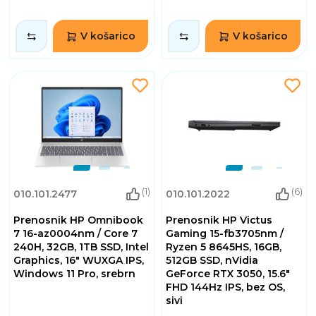
V košarico
V košarico
(1)
(6)
010.101.2477
010.101.2022
Prenosnik HP Omnibook
Prenosnik HP Victus
7 16-az0004nm / Core 7
Gaming 15-fb3705nm /
240H, 32GB, 1TB SSD, Intel
Ryzen 5 8645HS, 16GB,
Graphics, 16" WUXGA IPS,
512GB SSD, nVidia
Windows 11 Pro, srebrn
GeForce RTX 3050, 15.6"
FHD 144Hz IPS, bez OS,
sivi