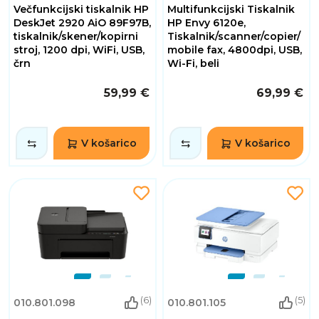
Večfunkcijski tiskalnik HP
Multifunkcijski Tiskalnik
DeskJet 2920 AiO 89F97B,
HP Envy 6120e,
tiskalnik/skener/kopirni
Tiskalnik/scanner/copier/
stroj, 1200 dpi, WiFi, USB,
mobile fax, 4800dpi, USB,
črn
Wi-Fi, beli
59,99 €
69,99 €
V košarico
V košarico
(6)
(5)
010.801.098
010.801.105