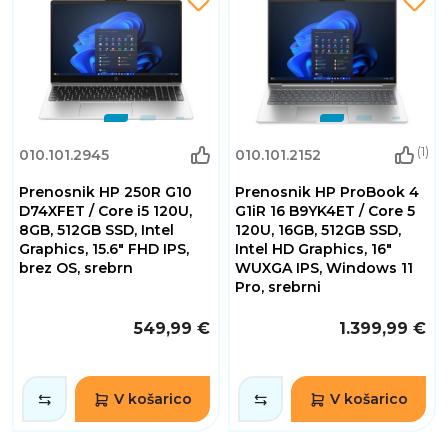
(1)
010.101.2945
010.101.2152
Prenosnik HP 250R G10
Prenosnik HP ProBook 4
D74XFET / Core i5 120U,
G1iR 16 B9YK4ET / Core 5
8GB, 512GB SSD, Intel
120U, 16GB, 512GB SSD,
Graphics, 15.6" FHD IPS,
Intel HD Graphics, 16"
brez OS, srebrn
WUXGA IPS, Windows 11
Pro, srebrni
549,99 €
1.399,99 €
V košarico
V košarico