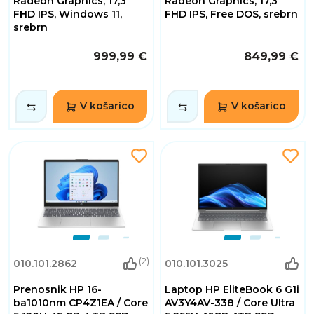
Radeon Graphics, 17,3"
Radeon Graphics, 17,3"
FHD IPS, Windows 11,
FHD IPS, Free DOS, srebrn
srebrn
999,99 €
849,99 €
V košarico
V košarico
(2)
010.101.2862
010.101.3025
Prenosnik HP 16-
Laptop HP EliteBook 6 G1i
ba1010nm CP4Z1EA / Core
AV3Y4AV-338 / Core Ultra