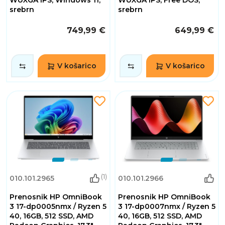
WUXGA IPS, Windows 11,
WUXGA IPS, Free DOS,
srebrn
srebrn
749,99 €
649,99 €
V košarico
V košarico
(1)
010.101.2965
010.101.2966
Prenosnik HP OmniBook
Prenosnik HP OmniBook
3 17-dp0005nmx / Ryzen 5
3 17-dp0007nmx / Ryzen 5
40, 16GB, 512 SSD, AMD
40, 16GB, 512 SSD, AMD