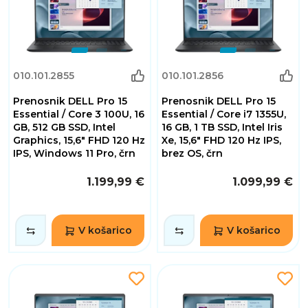
010.101.2855
010.101.2856
Prenosnik DELL Pro 15
Prenosnik DELL Pro 15
Essential / Core 3 100U, 16
Essential / Core i7 1355U,
GB, 512 GB SSD, Intel
16 GB, 1 TB SSD, Intel Iris
Graphics, 15,6" FHD 120 Hz
Xe, 15,6" FHD 120 Hz IPS,
IPS, Windows 11 Pro, črn
brez OS, črn
1.199,99 €
1.099,99 €
V košarico
V košarico