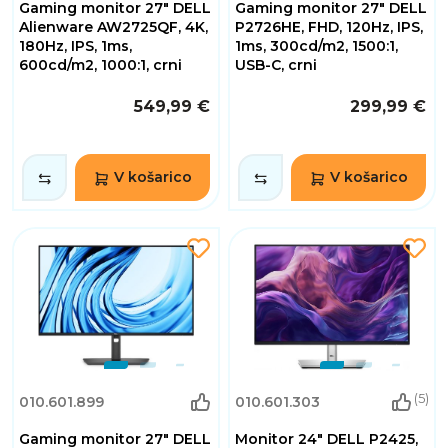
Gaming monitor 27" DELL
Gaming monitor 27" DELL
Alienware AW2725QF, 4K,
P2726HE, FHD, 120Hz, IPS,
180Hz, IPS, 1ms,
1ms, 300cd/m2, 1500:1,
600cd/m2, 1000:1, crni
USB-C, crni
549,99 €
299,99 €
V košarico
V košarico
(5)
010.601.899
010.601.303
Gaming monitor 27" DELL
Monitor 24" DELL P2425,