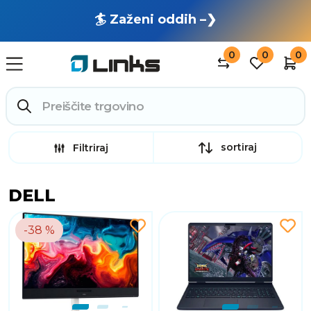
🏄 Zaženi oddih –❯
0
0
0
sortiraj
Filtriraj
DELL
-38 %