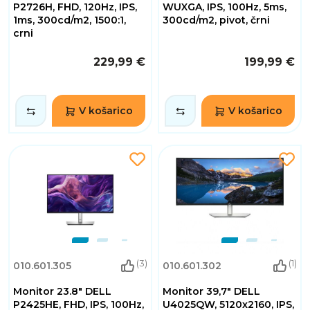
P2726H, FHD, 120Hz, IPS,
WUXGA, IPS, 100Hz, 5ms,
1ms, 300cd/m2, 1500:1,
300cd/m2, pivot, črni
crni
229,99 €
199,99 €
V košarico
V košarico
(3)
(1)
010.601.305
010.601.302
Monitor 23.8" DELL
Monitor 39,7" DELL
P2425HE, FHD, IPS, 100Hz,
U4025QW, 5120x2160, IPS,