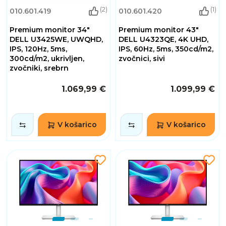
(2)
(1)
010.601.419
010.601.420
Premium monitor 34"
Premium monitor 43"
DELL U3425WE, UWQHD,
DELL U4323QE, 4K UHD,
IPS, 120Hz, 5ms,
IPS, 60Hz, 5ms, 350cd/m2,
300cd/m2, ukrivljen,
zvočnici, sivi
zvočniki, srebrn
1.069,99 €
1.099,99 €
V košarico
V košarico