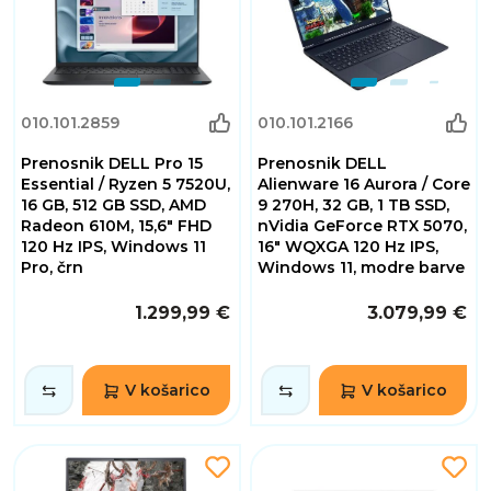
010.101.2859
010.101.2166
Prenosnik DELL Pro 15
Prenosnik DELL
Essential / Ryzen 5 7520U,
Alienware 16 Aurora / Core
16 GB, 512 GB SSD, AMD
9 270H, 32 GB, 1 TB SSD,
Radeon 610M, 15,6" FHD
nVidia GeForce RTX 5070,
120 Hz IPS, Windows 11
16" WQXGA 120 Hz IPS,
Pro, črn
Windows 11, modre barve
1.299,99 €
3.079,99 €
V košarico
V košarico