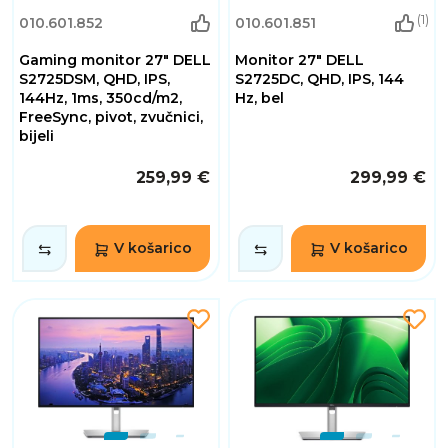
(1)
010.601.852
010.601.851
Gaming monitor 27" DELL
Monitor 27" DELL
S2725DSM, QHD, IPS,
S2725DC, QHD, IPS, 144
144Hz, 1ms, 350cd/m2,
Hz, bel
FreeSync, pivot, zvučnici,
bijeli
259,99 €
299,99 €
V košarico
V košarico