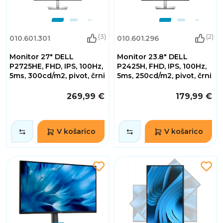
(3)
(2)
010.601.301
010.601.296
Monitor 27" DELL
Monitor 23.8" DELL
P2725HE, FHD, IPS, 100Hz,
P2425H, FHD, IPS, 100Hz,
5ms, 300cd/m2, pivot, črni
5ms, 250cd/m2, pivot, črni
269,99 €
179,99 €
V košarico
V košarico