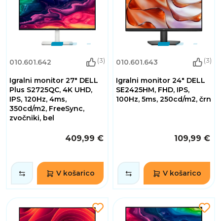
(3)
(3)
010.601.642
010.601.643
Igralni monitor 27" DELL
Igralni monitor 24" DELL
Plus S2725QC, 4K UHD,
SE2425HM, FHD, IPS,
IPS, 120Hz, 4ms,
100Hz, 5ms, 250cd/m2, črn
350cd/m2, FreeSync,
zvočniki, bel
409,99 €
109,99 €
V košarico
V košarico