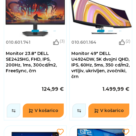
(3)
(2)
010.601.741
010.601.164
Monitor 23.8" DELL
Monitor 49" DELL
SE2425HG, FHD, IPS,
U4924DW, 5K dvojni QHD,
200Hz, 1ms, 300cd/m2,
IPS, 60Hz, 5ms, 350 cd/m2,
FreeSync, črn
vrtljiv, ukrivljen, zvočniki,
črn
124,99 €
1.499,99 €
V košarico
V košarico