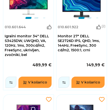
(2)
010.601.644
010.601.922
Igralni monitor 34" DELL
Monitor 27" DELL
S3425DW, UWQHD, VA,
SE2726D IPS, QHD, 1ms,
120Hz, 1ms, 300cd/m2,
144Hz, FreeSync, 300
FreeSync, ukrivljen,
cd/m2, 1500:1, crni
zvočniki, bel
489,99 €
149,99 €
V košarico
V košarico