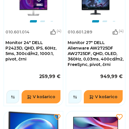
(4)
(4)
010.601.014
010.601.289
Monitor 24" DELL
Monitor 27" DELL
P2423D, QHD, IPS, 60Hz,
Alienware AW2725DF
5ms, 300cd/m2, 1000:1,
AW2725DF, QHD, OLED,
pivot, črni
360Hz, 0,03ms, 400cd/m2,
FreeSync, pivot, črni
259,99 €
949,99 €
V košarico
V košarico