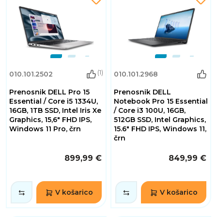
(1)
010.101.2502
010.101.2968
Prenosnik DELL Pro 15
Prenosnik DELL
Essential / Core i5 1334U,
Notebook Pro 15 Essential
16GB, 1TB SSD, Intel Iris Xe
/ Core i3 100U, 16GB,
Graphics, 15,6" FHD IPS,
512GB SSD, Intel Graphics,
Windows 11 Pro, črn
15.6" FHD IPS, Windows 11,
črn
899,99 €
849,99 €
V košarico
V košarico