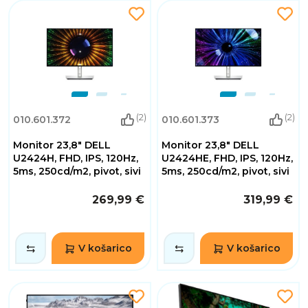
(2)
(2)
010.601.372
010.601.373
Monitor 23,8" DELL
Monitor 23,8" DELL
U2424H, FHD, IPS, 120Hz,
U2424HE, FHD, IPS, 120Hz,
5ms, 250cd/m2, pivot, sivi
5ms, 250cd/m2, pivot, sivi
269,99 €
319,99 €
V košarico
V košarico