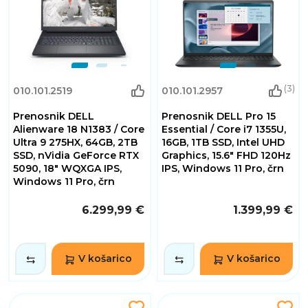
(3)
010.101.2519
010.101.2957
Prenosnik DELL
Prenosnik DELL Pro 15
Alienware 18 N1383 / Core
Essential / Core i7 1355U,
Ultra 9 275HX, 64GB, 2TB
16GB, 1TB SSD, Intel UHD
SSD, nVidia GeForce RTX
Graphics, 15.6" FHD 120Hz
5090, 18" WQXGA IPS,
IPS, Windows 11 Pro, črn
Windows 11 Pro, črn
6.299,99 €
1.399,99 €
V košarico
V košarico