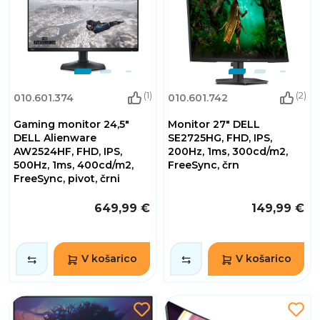
(1)
(2)
010.601.374
010.601.742
Gaming monitor 24,5"
Monitor 27" DELL
DELL Alienware
SE2725HG, FHD, IPS,
AW2524HF, FHD, IPS,
200Hz, 1ms, 300cd/m2,
500Hz, 1ms, 400cd/m2,
FreeSync, črn
FreeSync, pivot, črni
649,99 €
149,99 €
V košarico
V košarico