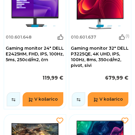
(1)
010.601.648
010.601.637
Gaming monitor 24" DELL
Gaming monitor 32" DELL
E2425HM, FHD, IPS, 100Hz,
P3225QE, 4K UHD, IPS,
5ms, 250cd/m2, črn
100Hz, 8ms, 350cd/m2,
pivot, sivi
119,99 €
679,99 €
V košarico
V košarico