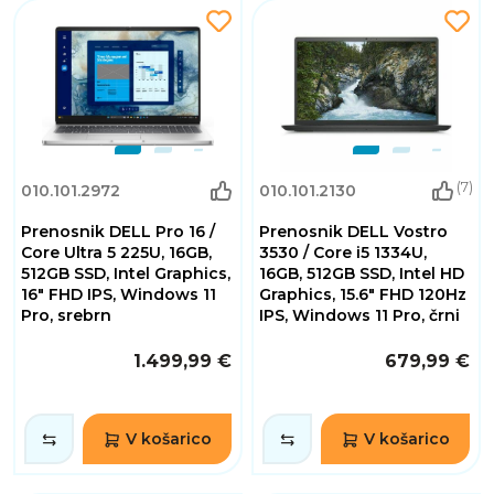
(7)
010.101.2972
010.101.2130
Prenosnik DELL Pro 16 /
Prenosnik DELL Vostro
Core Ultra 5 225U, 16GB,
3530 / Core i5 1334U,
512GB SSD, Intel Graphics,
16GB, 512GB SSD, Intel HD
16" FHD IPS, Windows 11
Graphics, 15.6" FHD 120Hz
Pro, srebrn
IPS, Windows 11 Pro, črni
1.499,99 €
679,99 €
V košarico
V košarico