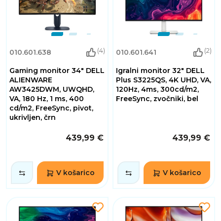
(4)
(2)
010.601.638
010.601.641
Gaming monitor 34" DELL
Igralni monitor 32" DELL
ALIENWARE
Plus S3225QS, 4K UHD, VA,
AW3425DWM, UWQHD,
120Hz, 4ms, 300cd/m2,
VA, 180 Hz, 1 ms, 400
FreeSync, zvočniki, bel
cd/m2, FreeSync, pivot,
ukrivljen, črn
439,99 €
439,99 €
V košarico
V košarico