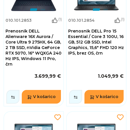
(1)
(1)
010.101.2853
010.101.2854
Prenosnik DELL
Prenosnik DELL Pro 15
Alienware 16X Aurora /
Essential / Core 3 100U, 16
Core Ultra 9 275HX, 64 GB,
GB, 512 GB SSD, Intel
2 TB SSD, nVidia GeForce
Graphics, 15,6" FHD 120 Hz
RTX 5070, 16" WQXGA 240
IPS, brez OS, črn
Hz IPS, Windows 11 Pro,
črn
3.699,99 €
1.049,99 €
V košarico
V košarico