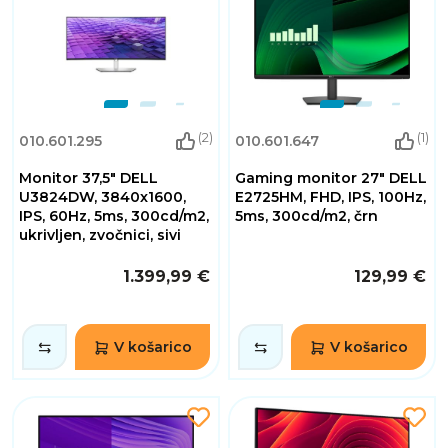
(2)
(1)
010.601.295
010.601.647
Monitor 37,5" DELL
Gaming monitor 27" DELL
U3824DW, 3840x1600,
E2725HM, FHD, IPS, 100Hz,
IPS, 60Hz, 5ms, 300cd/m2,
5ms, 300cd/m2, črn
ukrivljen, zvočnici, sivi
1.399,99 €
129,99 €
V košarico
V košarico