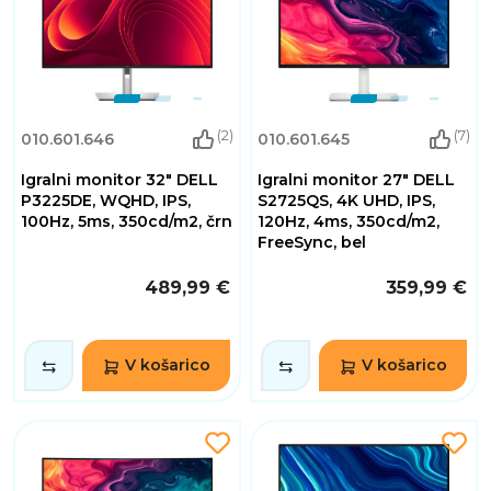
(2)
(7)
010.601.646
010.601.645
Igralni monitor 32" DELL
Igralni monitor 27" DELL
P3225DE, WQHD, IPS,
S2725QS, 4K UHD, IPS,
100Hz, 5ms, 350cd/m2, črn
120Hz, 4ms, 350cd/m2,
FreeSync, bel
489,99 €
359,99 €
V košarico
V košarico