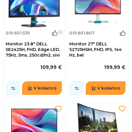
(2)
010.601.535
010.601.807
Monitor 23.8" DELL
Monitor 27" DELL
SE2425H, FHD, Edge LED,
S2725HSM, FHD, IPS, 144
75Hz, 5ms, 250cd/m2, sivi
Hz, bel
109,99 €
199,99 €
V košarico
V košarico