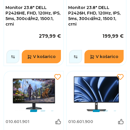
Monitor 23.8" DELL
Monitor 23.8" DELL
P2426HE, FHD, 120Hz, IPS,
P2426H, FHD, 120Hz, IPS,
5ms, 300cd/m2, 1500:1,
5ms, 300cd/m2, 1500:1,
crni
crni
279,99 €
199,99 €
V košarico
V košarico
010.601.901
010.601.900