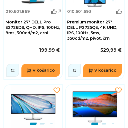
(1)
010.601.869
010.601.693
Monitor 27" DELL Pro
Premium monitor 27"
E2726DS, QHD, IPS, 100Hz,
DELL P2725QE, 4K UHD,
8ms, 300cd/m2, crni
IPS, 100Hz, 5ms,
350cd/m2, pivot, črn
199,99 €
529,99 €
V košarico
V košarico