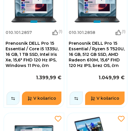
(1)
(1)
010.101.2857
010.101.2858
Prenosnik DELL Pro 15
Prenosnik DELL Pro 15
Essential / Core i5 1335U,
Essential / Ryzen 5 7520U,
16 GB, 1 TB SSD, Intel Iris
16 GB, 512 GB SSD, AMD
Xe, 15,6" FHD 120 Hz IPS,
Radeon 610M, 15,6" FHD
Windows 11 Pro, črn
120 Hz IPS, brez OS, črn
1.399,99 €
1.049,99 €
V košarico
V košarico