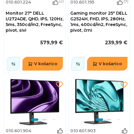
(2)
(9)
010.601.224
010.601.195
Monitor 27" DELL
Gaming monitor 25" DELL
U2724DE, QHD, IPS, 120Hz,
G2524H, FHD, IPS, 280Hz,
5ms, 350cd/m2, FreeSync,
1ms, 400cd/m2, FreeSync,
pivot, sivi
pivot, črni
579,99 €
239,99 €
V košarico
V košarico
010.601.904
010.601.903