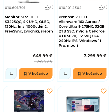
(1)
(1)
010.601.701
010.101.2302
Monitor 31.5" DELL
Prenosnik DELL
S3225QC, 4K UHD, OLED,
Alienware 16X Aurora /
120Hz, 1ms, 1000cd/m2,
Core Ultra 9 275HX, 32GB,
FreeSync, zvočniki, srebrn
2TB SSD, nVidia GeForce
RTX 5070, 16" WQXGA
240Hz IPS, Windows 11
Pro, modri
649,99 €
3.299,99 €
1.049,99 €
V košarico
V košarico