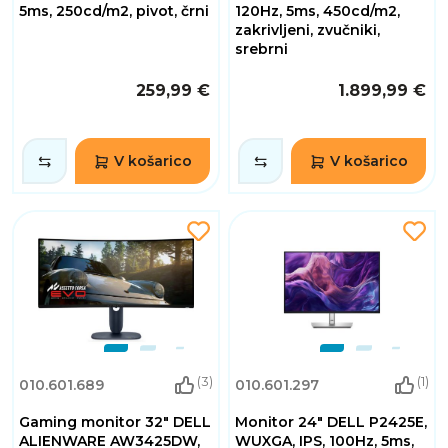
5ms, 250cd/m2, pivot, črni
120Hz, 5ms, 450cd/m2,
zakrivljeni, zvučniki,
srebrni
259,99 €
1.899,99 €
V košarico
V košarico
(3)
(1)
010.601.689
010.601.297
Gaming monitor 32" DELL
Monitor 24" DELL P2425E,
ALIENWARE AW3425DW,
WUXGA, IPS, 100Hz, 5ms,