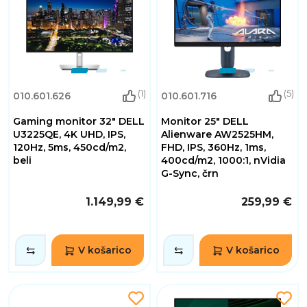
(1)
(5)
010.601.626
010.601.716
Gaming monitor 32" DELL
Monitor 25" DELL
U3225QE, 4K UHD, IPS,
Alienware AW2525HM,
120Hz, 5ms, 450cd/m2,
FHD, IPS, 360Hz, 1ms,
beli
400cd/m2, 1000:1, nVidia
G-Sync, črn
1.149,99 €
259,99 €
V košarico
V košarico