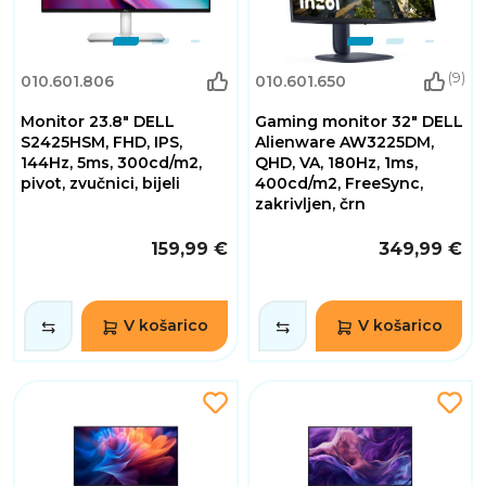
(9)
010.601.806
010.601.650
Monitor 23.8" DELL
Gaming monitor 32" DELL
S2425HSM, FHD, IPS,
Alienware AW3225DM,
144Hz, 5ms, 300cd/m2,
QHD, VA, 180Hz, 1ms,
pivot, zvučnici, bijeli
400cd/m2, FreeSync,
zakrivljen, črn
159,99 €
349,99 €
V košarico
V košarico