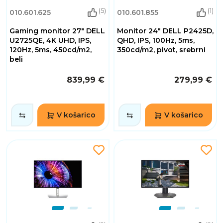
(5)
(1)
010.601.625
010.601.855
Gaming monitor 27" DELL
Monitor 24" DELL P2425D,
U2725QE, 4K UHD, IPS,
QHD, IPS, 100Hz, 5ms,
120Hz, 5ms, 450cd/m2,
350cd/m2, pivot, srebrni
beli
839,99 €
279,99 €
V košarico
V košarico