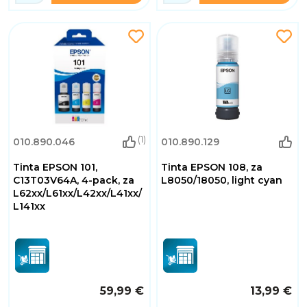
(1)
010.890.046
010.890.129
Tinta EPSON 101,
Tinta EPSON 108, za
C13T03V64A, 4-pack, za
L8050/18050, light cyan
L62xx/L61xx/L42xx/L41xx/
L141xx
59,99 €
13,99 €