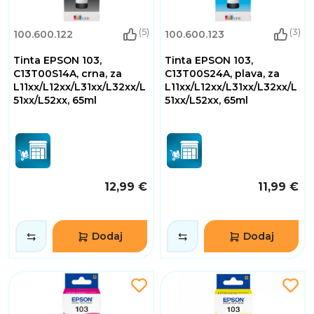
(5)
(3)
100.600.122
100.600.123
Tinta EPSON 103,
Tinta EPSON 103,
C13T00S14A, crna, za
C13T00S24A, plava, za
L11xx/L12xx/L31xx/L32xx/L
L11xx/L12xx/L31xx/L32xx/L
51xx/L52xx, 65ml
51xx/L52xx, 65ml
12,99 €
11,99 €
Dodaj
Dodaj