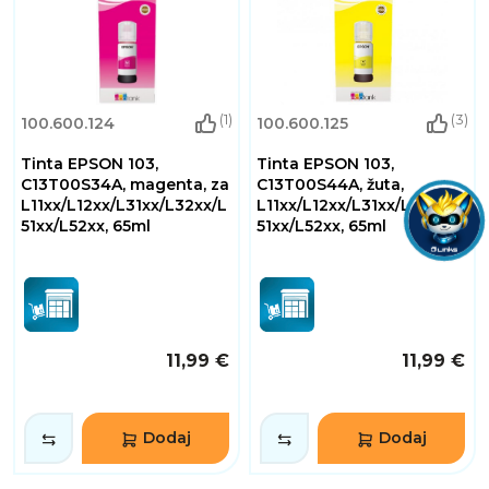
(1)
(3)
100.600.124
100.600.125
Tinta EPSON 103,
Tinta EPSON 103,
C13T00S34A, magenta, za
C13T00S44A, žuta,
L11xx/L12xx/L31xx/L32xx/L
L11xx/L12xx/L31xx/L32xx/L
51xx/L52xx, 65ml
51xx/L52xx, 65ml
11,99 €
11,99 €
Dodaj
Dodaj