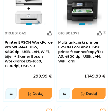
(2)
010.801.049
010.801.071
Printer EPSON WorkForce
Multifunkcijski printer
Pro WF-M4119DW,
EPSON EcoTank L15150,
4800dpi, USB, LAN, WiFi,
printer/scanner/copy/fax,
bijeli + Skener Epson
A3, 4800 dpi, USB, LAN,
WorkForce DS-1630,
WiFi, crni
1200dpi, USB 3.0
299,99 €
1.149,99 €
Dodaj
Dodaj