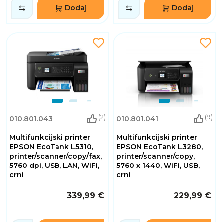
Dodaj
Dodaj
(2)
(9)
010.801.043
010.801.041
Multifunkcijski printer
Multifunkcijski printer
EPSON EcoTank L5310,
EPSON EcoTank L3280,
printer/scanner/copy/fax,
printer/scanner/copy,
5760 dpi, USB, LAN, WiFi,
5760 x 1440, WiFi, USB,
crni
crni
339,99 €
229,99 €