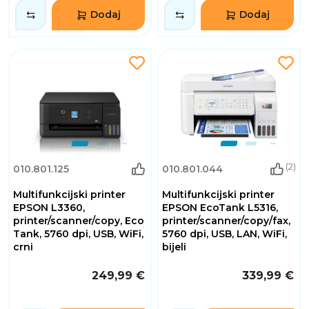
Dodaj
Dodaj
(2)
010.801.125
010.801.044
Multifunkcijski printer
Multifunkcijski printer
EPSON L3360,
EPSON EcoTank L5316,
printer/scanner/copy, Eco
printer/scanner/copy/fax,
Tank, 5760 dpi, USB, WiFi,
5760 dpi, USB, LAN, WiFi,
crni
bijeli
249,99 €
339,99 €