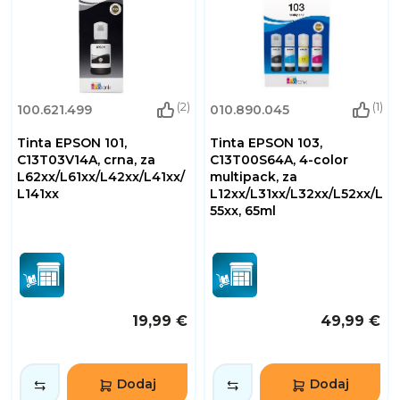
(2)
(1)
100.621.499
010.890.045
Tinta EPSON 101,
Tinta EPSON 103,
C13T03V14A, crna, za
C13T00S64A, 4-color
L62xx/L61xx/L42xx/L41xx/
multipack, za
L141xx
L12xx/L31xx/L32xx/L52xx/L
55xx, 65ml
19,99 €
49,99 €
Dodaj
Dodaj