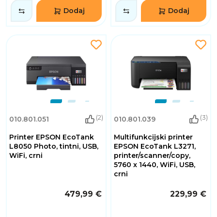
Dodaj
Dodaj
(2)
(3)
010.801.051
010.801.039
Printer EPSON EcoTank
Multifunkcijski printer
L8050 Photo, tintni, USB,
EPSON EcoTank L3271,
WiFi, crni
printer/scanner/copy,
5760 x 1440, WiFi, USB,
crni
479,99 €
229,99 €