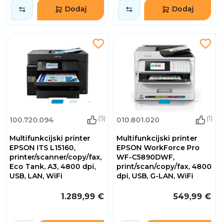
Dodaj
Dodaj
(5)
(1)
100.720.094
010.801.020
Multifunkcijski printer
Multifunkcijski printer
EPSON ITS L15160,
EPSON WorkForce Pro
printer/scanner/copy/fax,
WF-C5890DWF,
Eco Tank, A3, 4800 dpi,
print/scan/copy/fax, 4800
USB, LAN, WiFi
dpi, USB, G-LAN, WiFi
1.289,99 €
549,99 €