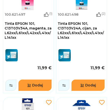
(1)
(2)
100.621.497
100.621.498
Tinta EPSON 101,
Tinta EPSON 101,
C13T03V34A, magenta, za
C13T03V24A, cijan, za
L62xx/L61xx/L42xx/L41xx/
L62xx/L61xx/L42xx/L41xx/
L141xx
L141xx
11,99 €
11,99 €
Dodaj
Dodaj