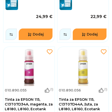
24,99 €
22,99 €
Dodaj
Dodaj
(1)
(1)
010.890.055
010.890.056
Tinta za EPSON 115,
Tinta za EPSON 115,
C13T07D34A, magenta, za
C13T07D44A, žuta, za
L8180, L8160, Ecotank
L8180, L8160, Ecotank