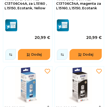
C13T06C44A, za L15160 ,
C13T06C34A, magenta za
L15150, Ecotank, Yellow
L15160, L15150, Ecotank
20,99 €
20,99 €
Dodaj
Dodaj