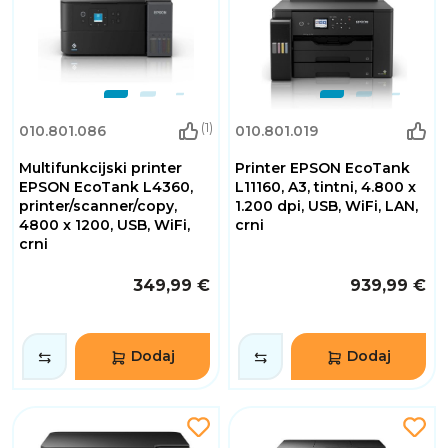
(1)
010.801.086
010.801.019
Multifunkcijski printer
Printer EPSON EcoTank
EPSON EcoTank L4360,
L11160, A3, tintni, 4.800 x
printer/scanner/copy,
1.200 dpi, USB, WiFi, LAN,
4800 x 1200, USB, WiFi,
crni
crni
349,99 €
939,99 €
Dodaj
Dodaj