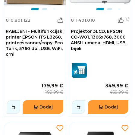
(6)
010.801.122
011.401.010
RABLJENI - Multifunkcijski
Projektor 3LCD, EPSON
printer EPSON ITS L3260,
CO-W01, 1366x768, 3000
printer/scanner/copy, Eco
ANSI Lumena, HDMI, USB,
Tank, 5760 dpi, USB, WiFi,
bijeli
crni
179,99 €
349,99 €
199,99 €
469,99 €
Dodaj
Dodaj