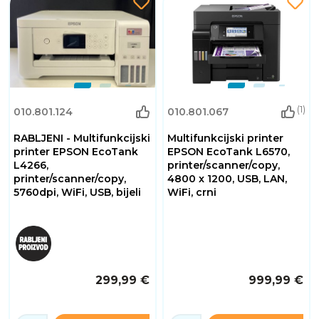
(1)
010.801.124
010.801.067
RABLJENI - Multifunkcijski
Multifunkcijski printer
printer EPSON EcoTank
EPSON EcoTank L6570,
L4266,
printer/scanner/copy,
printer/scanner/copy,
4800 x 1200, USB, LAN,
5760dpi, WiFi, USB, bijeli
WiFi, crni
299,99 €
999,99 €