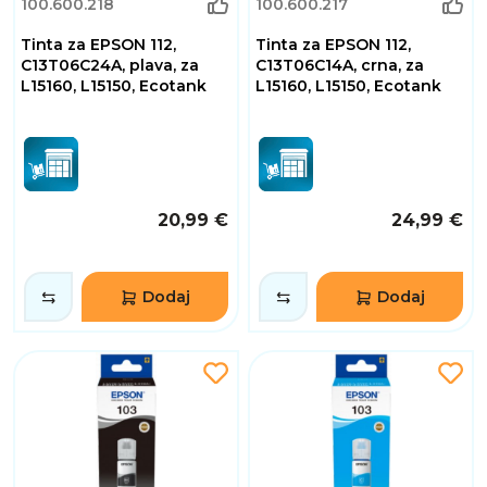
100.600.218
100.600.217
Tinta za EPSON 112,
Tinta za EPSON 112,
C13T06C24A, plava, za
C13T06C14A, crna, za
L15160, L15150, Ecotank
L15160, L15150, Ecotank
20,99 €
24,99 €
Dodaj
Dodaj