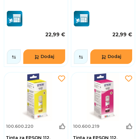
22,99 €
22,99 €
Dodaj
Dodaj
100.600.220
100.600.219
Tinta za EPSON 112,
Tinta za EPSON 112,