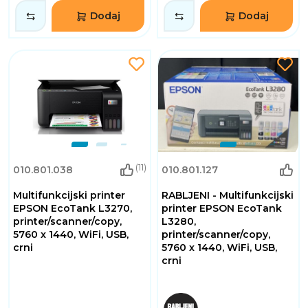
Dodaj
Dodaj
(11)
010.801.038
010.801.127
Multifunkcijski printer
RABLJENI - Multifunkcijski
EPSON EcoTank L3270,
printer EPSON EcoTank
printer/scanner/copy,
L3280,
5760 x 1440, WiFi, USB,
printer/scanner/copy,
crni
5760 x 1440, WiFi, USB,
crni