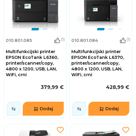
(1)
(1)
010.801.085
010.801.084
Multifunkcijski printer
Multifunkcijski printer
EPSON EcoTank L6360,
EPSON EcoTank L6370,
printer/scanner/copy,
printer/scanner/copy,
4800 x 1200, USB, LAN,
4800 x 1200, USB, LAN,
WiFi, crni
WiFi, crni
379,99 €
428,99 €
Dodaj
Dodaj