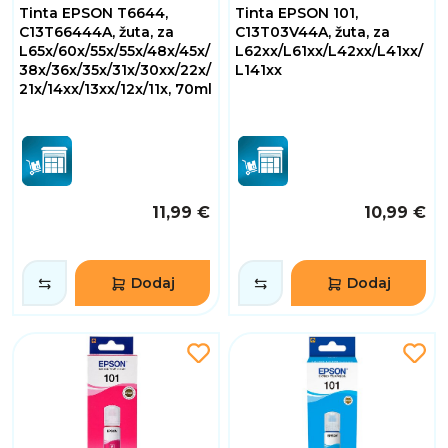
Tinta EPSON T6644,
Tinta EPSON 101,
C13T66444A, žuta, za
C13T03V44A, žuta, za
L65x/60x/55x/55x/48x/45x/
L62xx/L61xx/L42xx/L41xx/
38x/36x/35x/31x/30xx/22x/
L141xx
21x/14xx/13xx/12x/11x, 70ml
11,99 €
10,99 €
Dodaj
Dodaj