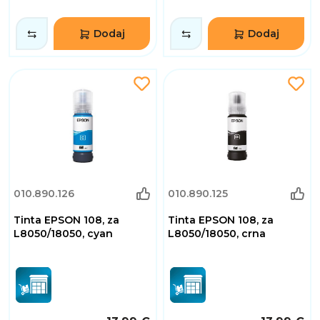
Dodaj
Dodaj
010.890.126
010.890.125
Tinta EPSON 108, za
Tinta EPSON 108, za
L8050/18050, cyan
L8050/18050, crna