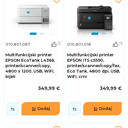
(1)
(1)
010.801.087
010.801.018
Multifunkcijski printer
Multifunkcijski printer
EPSON EcoTank L4366,
EPSON ITS L5590,
printer/scanner/copy,
printer/scanner/copy/fax,
4800 x 1200, USB, WiFi,
Eco Tank, 4800 dpi, USB,
bijeli
WiFi, crni
349,99 €
349,99 €
Dodaj
Dodaj