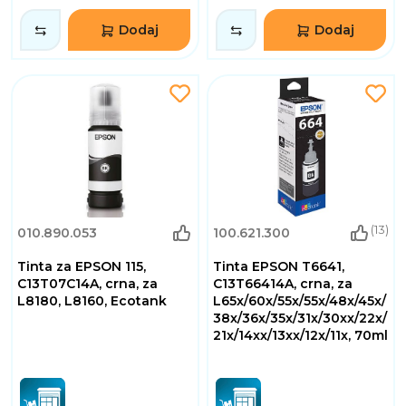
Dodaj
Dodaj
(13)
010.890.053
100.621.300
Tinta za EPSON 115,
Tinta EPSON T6641,
C13T07C14A, crna, za
C13T66414A, crna, za
L8180, L8160, Ecotank
L65x/60x/55x/55x/48x/45x/
38x/36x/35x/31x/30xx/22x/
21x/14xx/13xx/12x/11x, 70ml