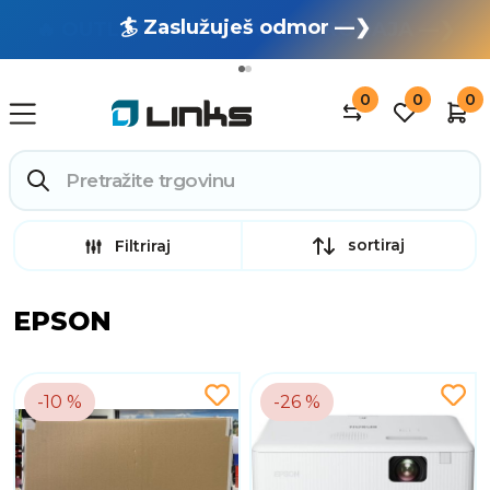
🏄 Zaslužuješ odmor —❯
🔥 OUTLET: TOTALNA RASPRODAJA —❯
0
0
0
sortiraj
Filtriraj
EPSON
-10 %
-26 %