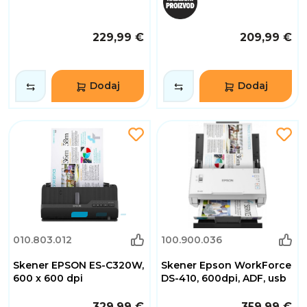
229,99 €
209,99 €
Dodaj
Dodaj
010.803.012
100.900.036
Skener EPSON ES-C320W,
Skener Epson WorkForce
600 x 600 dpi
DS-410, 600dpi, ADF, usb
329,99 €
359,99 €