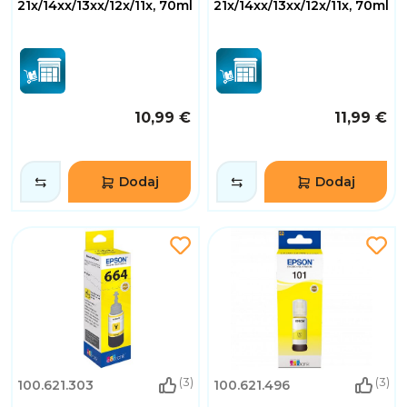
21x/14xx/13xx/12x/11x, 70ml
21x/14xx/13xx/12x/11x, 70ml
10,99 €
11,99 €
Dodaj
Dodaj
(3)
(3)
100.621.303
100.621.496