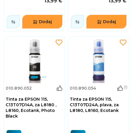
13,99 €
13,99 €
Dodaj
Dodaj
(1)
010.890.052
010.890.054
Tinta za EPSON 115,
Tinta za EPSON 115,
C13T07D14A, za L8180 ,
C13T07D24A, plava, za
L8160, Ecotank, Photo
L8180, L8160, Ecotank
Black