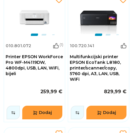
(1)
010.801.072
100.720.141
Printer EPSON WorkForce
Multifunkcijski printer
Pro WF-M4119DW,
EPSON EcoTank L8180,
4800dpi, USB, LAN, WiFi,
printer/scanner/copy,
bijeli
5760 dpi, A3, LAN, USB,
WiFi
259,99 €
829,99 €
Dodaj
Dodaj