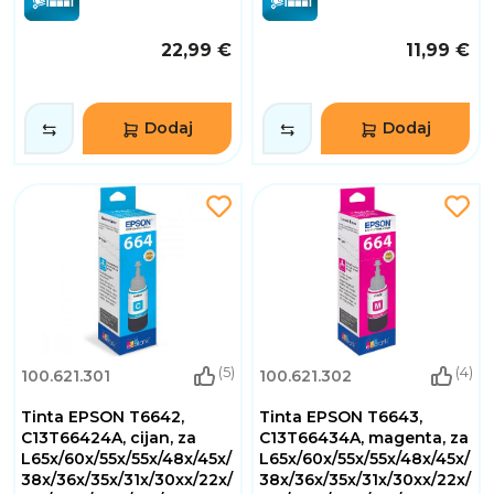
22,99 €
11,99 €
Dodaj
Dodaj
(5)
(4)
100.621.301
100.621.302
Tinta EPSON T6642,
Tinta EPSON T6643,
C13T66424A, cijan, za
C13T66434A, magenta, za
L65x/60x/55x/55x/48x/45x/
L65x/60x/55x/55x/48x/45x/
38x/36x/35x/31x/30xx/22x/
38x/36x/35x/31x/30xx/22x/