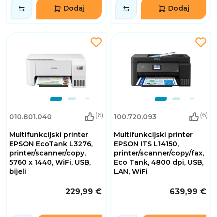
Dodaj
Dodaj
(6)
(6)
010.801.040
100.720.093
Multifunkcijski printer
Multifunkcijski printer
EPSON EcoTank L3276,
EPSON ITS L14150,
printer/scanner/copy,
printer/scanner/copy/fax,
5760 x 1440, WiFi, USB,
Eco Tank, 4800 dpi, USB,
bijeli
LAN, WiFi
229,99 €
639,99 €