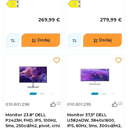
269,99 €
279,99 €
Dodaj
Dodaj
(2)
(2)
010.601.296
010.601.295
Monitor 23.8" DELL
Monitor 37,5" DELL
P2425H, FHD, IPS, 100Hz,
U3824DW, 3840x1600,
5ms, 250cd/m2, pivot, crni
IPS, 60Hz, 5ms, 300cd/m2,