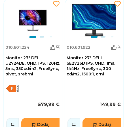
(2)
(2)
010.601.224
010.601.922
Monitor 27" DELL
Monitor 27" DELL
U2724DE, QHD, IPS, 120Hz,
SE2726D IPS, QHD, 1ms,
5ms, 350cd/m2, FreeSync,
144Hz, FreeSync, 300
pivot, srebrni
cd/m2, 1500:1, crni
579,99 €
149,99 €
Dodaj
Dodaj