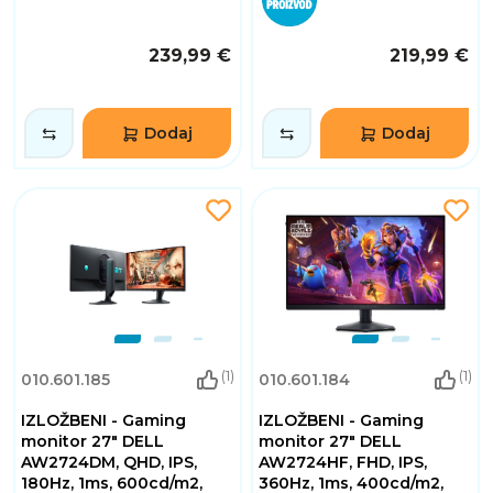
239,99 €
219,99 €
Dodaj
Dodaj
(1)
(1)
010.601.185
010.601.184
IZLOŽBENI - Gaming
IZLOŽBENI - Gaming
monitor 27" DELL
monitor 27" DELL
AW2724DM, QHD, IPS,
AW2724HF, FHD, IPS,
180Hz, 1ms, 600cd/m2,
360Hz, 1ms, 400cd/m2,