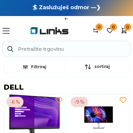
🏄 Zaslužuješ odmor —❯
🔥 OUTLET: TOTALNA RASPRODAJA —❯
0
0
0
sortiraj
Filtriraj
DELL
-6 %
-9 %