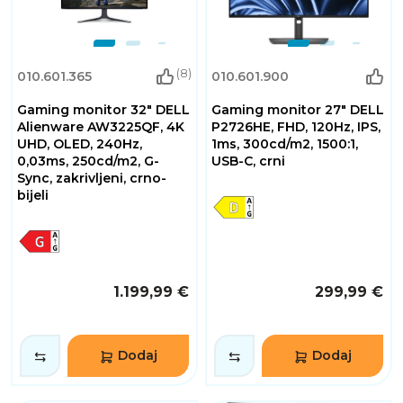
(8)
010.601.365
010.601.900
Gaming monitor 32" DELL
Gaming monitor 27" DELL
Alienware AW3225QF, 4K
P2726HE, FHD, 120Hz, IPS,
UHD, OLED, 240Hz,
1ms, 300cd/m2, 1500:1,
0,03ms, 250cd/m2, G-
USB-C, crni
Sync, zakrivljeni, crno-
bijeli
1.199,99 €
299,99 €
Dodaj
Dodaj