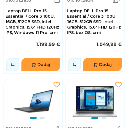
010.101.2855
010.101.2854
Laptop DELL Pro 15
Laptop DELL Pro 15
Essential / Core 3 100U,
Essential / Core 3 100U,
16GB, 512GB SSD, Intel
16GB, 512GB SSD, Intel
Graphics, 15.6" FHD 120Hz
Graphics, 15.6" FHD 120Hz
IPS, Windows 11 Pro, crni
IPS, bez OS, crni
1.199,99 €
1.049,99 €
Dodaj
Dodaj