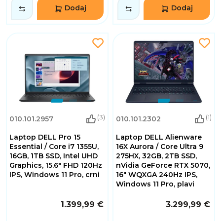
Dodaj
Dodaj
(3)
(1)
010.101.2957
010.101.2302
Laptop DELL Pro 15
Laptop DELL Alienware
Essential / Core i7 1355U,
16X Aurora / Core Ultra 9
16GB, 1TB SSD, Intel UHD
275HX, 32GB, 2TB SSD,
Graphics, 15.6" FHD 120Hz
nVidia GeForce RTX 5070,
IPS, Windows 11 Pro, crni
16" WQXGA 240Hz IPS,
Windows 11 Pro, plavi
1.399,99 €
3.299,99 €