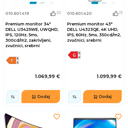
(2)
(1)
010.601.419
010.601.420
Premium monitor 34"
Premium monitor 43"
DELL U3425WE, UWQHD,
DELL U4323QE, 4K UHD,
IPS, 120Hz, 5ms,
IPS, 60Hz, 5ms, 350cd/m2,
300cd/m2, zakrivljeni,
zvučnici, srebrni
zvučnici, srebrni
1.069,99 €
1.099,99 €
Dodaj
Dodaj