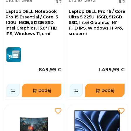
010.101.2968
010.101.2972
Laptop DELL Notebook
Laptop DELL Pro 16 / Core
Pro 15 Essential / Core i3
Ultra 5 225U, 16GB, 512GB
100U, 16GB, 512GB SSD,
SSD, Intel Graphics, 16"
Intel Graphics, 15.6" FHD
FHD IPS, Windows 11 Pro,
IPS, Windows 11, crni
sreberni
849,99 €
1.499,99 €
Dodaj
Dodaj