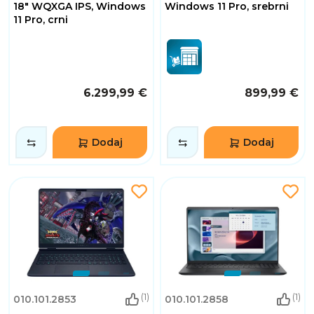
18" WQXGA IPS, Windows
Windows 11 Pro, srebrni
11 Pro, crni
6.299,99 €
899,99 €
Dodaj
Dodaj
(1)
(1)
010.101.2853
010.101.2858