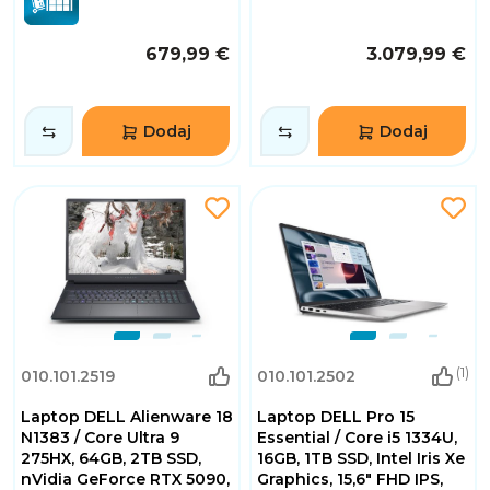
679,99 €
3.079,99 €
Dodaj
Dodaj
(1)
010.101.2519
010.101.2502
Laptop DELL Alienware 18
Laptop DELL Pro 15
N1383 / Core Ultra 9
Essential / Core i5 1334U,
275HX, 64GB, 2TB SSD,
16GB, 1TB SSD, Intel Iris Xe
nVidia GeForce RTX 5090,
Graphics, 15,6" FHD IPS,