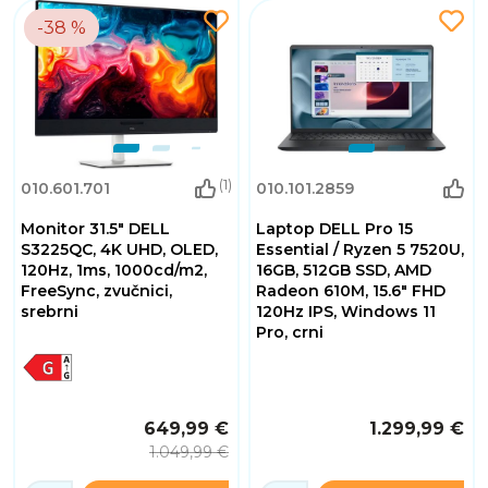
-38 %
(1)
010.601.701
010.101.2859
Monitor 31.5" DELL
Laptop DELL Pro 15
S3225QC, 4K UHD, OLED,
Essential / Ryzen 5 7520U,
120Hz, 1ms, 1000cd/m2,
16GB, 512GB SSD, AMD
FreeSync, zvučnici,
Radeon 610M, 15.6" FHD
srebrni
120Hz IPS, Windows 11
Pro, crni
649,99 €
1.299,99 €
1.049,99 €