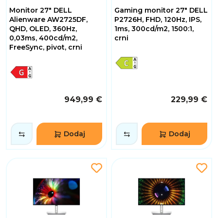
Monitor 27" DELL
Gaming monitor 27" DELL
Alienware AW2725DF,
P2726H, FHD, 120Hz, IPS,
QHD, OLED, 360Hz,
1ms, 300cd/m2, 1500:1,
0,03ms, 400cd/m2,
crni
FreeSync, pivot, crni
949,99 €
229,99 €
Dodaj
Dodaj