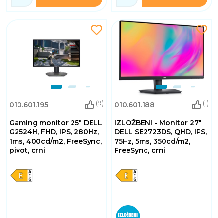
(9)
(1)
010.601.195
010.601.188
Gaming monitor 25" DELL
IZLOŽBENI - Monitor 27"
G2524H, FHD, IPS, 280Hz,
DELL SE2723DS, QHD, IPS,
1ms, 400cd/m2, FreeSync,
75Hz, 5ms, 350cd/m2,
pivot, crni
FreeSync, crni