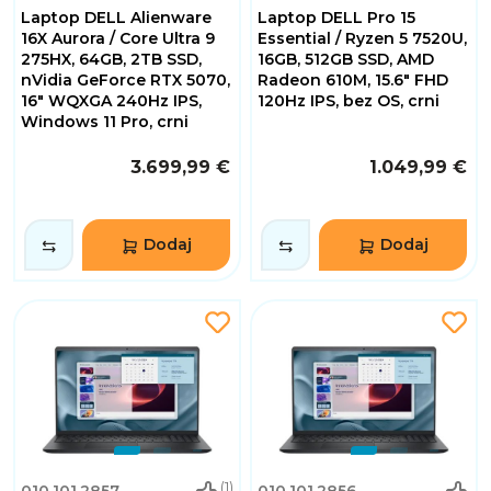
Laptop DELL Alienware
Laptop DELL Pro 15
16X Aurora / Core Ultra 9
Essential / Ryzen 5 7520U,
275HX, 64GB, 2TB SSD,
16GB, 512GB SSD, AMD
nVidia GeForce RTX 5070,
Radeon 610M, 15.6" FHD
16" WQXGA 240Hz IPS,
120Hz IPS, bez OS, crni
Windows 11 Pro, crni
3.699,99 €
1.049,99 €
Dodaj
Dodaj
(1)
010.101.2857
010.101.2856