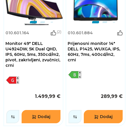
(2)
010.601.164
010.601.884
Monitor 49" DELL
Prijenosni monitor 14"
U4924DW, 5K Dual QHD,
DELL P1425, WUXGA, IPS,
IPS, 60Hz, 5ms, 350cd/m2,
60Hz, 7ms, 400cd/m2,
pivot, zakrivljeni, zvučnici,
crni
crni
1.499,99 €
289,99 €
Dodaj
Dodaj