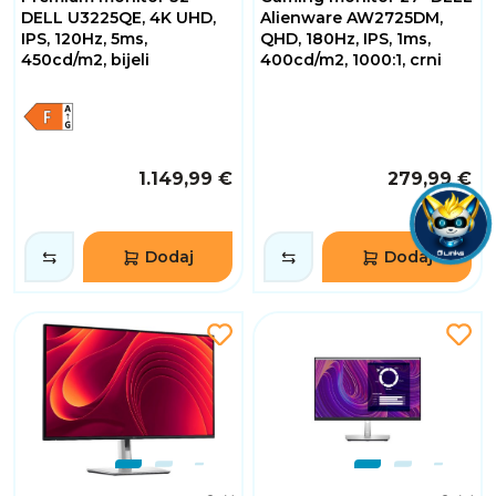
DELL U3225QE, 4K UHD,
Alienware AW2725DM,
IPS, 120Hz, 5ms,
QHD, 180Hz, IPS, 1ms,
450cd/m2, bijeli
400cd/m2, 1000:1, crni
1.149,99 €
279,99 €
Dodaj
Dodaj