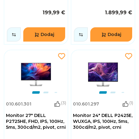
199,99 €
1.899,99 €
Dodaj
Dodaj
(3)
(1)
010.601.301
010.601.297
Monitor 27" DELL
Monitor 24" DELL P2425E,
P2725HE, FHD, IPS, 100Hz,
WUXGA, IPS, 100Hz, 5ms,
5ms, 300cd/m2, pivot, crni
300cd/m2, pivot, crni