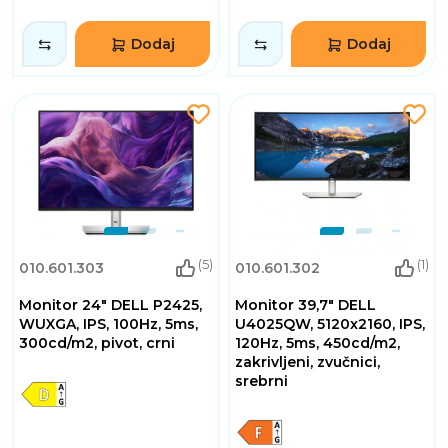
Dodaj
Dodaj
(5)
(1)
010.601.303
010.601.302
Monitor 24" DELL P2425,
Monitor 39,7" DELL
WUXGA, IPS, 100Hz, 5ms,
U4025QW, 5120x2160, IPS,
300cd/m2, pivot, crni
120Hz, 5ms, 450cd/m2,
zakrivljeni, zvučnici,
srebrni