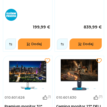
199,99 €
839,99 €
Dodaj
Dodaj
(1)
(7)
010.601.626
010.601.630
Premium monitor 32"
Gaming monitor 27" DELL