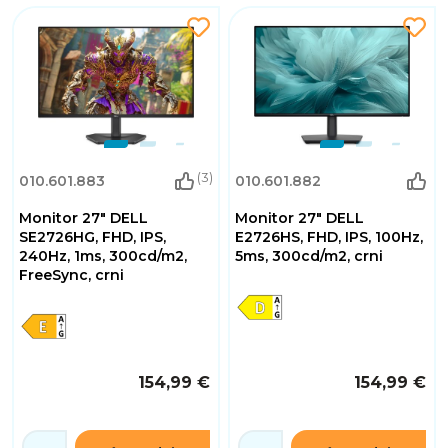
(3)
010.601.883
010.601.882
Monitor 27" DELL
Monitor 27" DELL
SE2726HG, FHD, IPS,
E2726HS, FHD, IPS, 100Hz,
240Hz, 1ms, 300cd/m2,
5ms, 300cd/m2, crni
FreeSync, crni
154,99 €
154,99 €