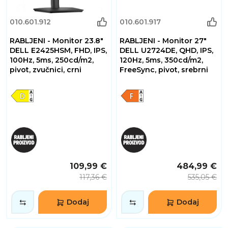
010.601.912
010.601.917
RABLJENI - Monitor 23.8"
RABLJENI - Monitor 27"
DELL E2425HSM, FHD, IPS,
DELL U2724DE, QHD, IPS,
100Hz, 5ms, 250cd/m2,
120Hz, 5ms, 350cd/m2,
pivot, zvučnici, crni
FreeSync, pivot, srebrni
109,99 €
484,99 €
117,36 €
535,05 €
Dodaj
Dodaj