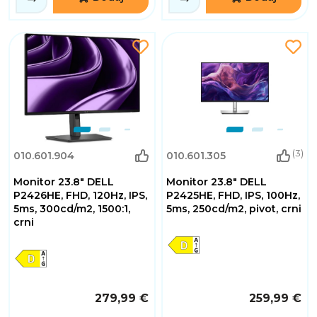
(3)
010.601.904
010.601.305
Monitor 23.8" DELL
Monitor 23.8" DELL
P2426HE, FHD, 120Hz, IPS,
P2425HE, FHD, IPS, 100Hz,
5ms, 300cd/m2, 1500:1,
5ms, 250cd/m2, pivot, crni
crni
279,99 €
259,99 €