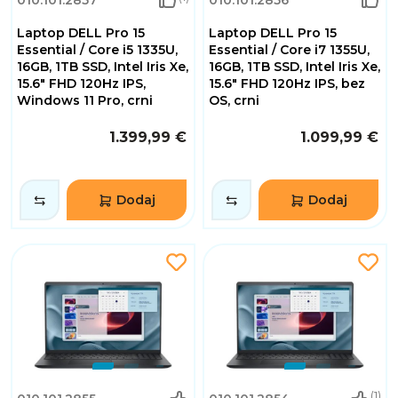
Laptop DELL Pro 15
Laptop DELL Pro 15
Essential / Core i5 1335U,
Essential / Core i7 1355U,
16GB, 1TB SSD, Intel Iris Xe,
16GB, 1TB SSD, Intel Iris Xe,
15.6" FHD 120Hz IPS,
15.6" FHD 120Hz IPS, bez
Windows 11 Pro, crni
OS, crni
1.399,99 €
1.099,99 €
Dodaj
Dodaj
(1)