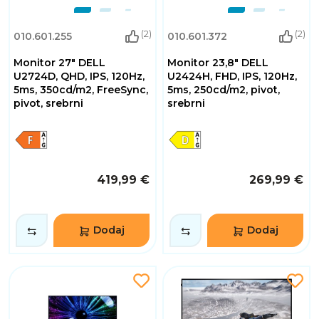
(2)
(2)
010.601.255
010.601.372
Monitor 27" DELL
Monitor 23,8" DELL
U2724D, QHD, IPS, 120Hz,
U2424H, FHD, IPS, 120Hz,
5ms, 350cd/m2, FreeSync,
5ms, 250cd/m2, pivot,
pivot, srebrni
srebrni
419,99 €
269,99 €
Dodaj
Dodaj