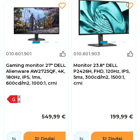
010.601.901
010.601.903
Gaming monitor 27" DELL
Monitor 23.8" DELL
Alienware AW2725QF, 4K,
P2426H, FHD, 120Hz, IPS,
180Hz, IPS, 1ms,
5ms, 300cd/m2, 1500:1,
600cd/m2, 1000:1, crni
crni
549,99 €
199,99 €
Dodaj
Dodaj