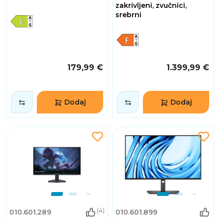
zakrivljeni, zvučnici,
srebrni
179,99 €
1.399,99 €
Dodaj
Dodaj
(4)
010.601.289
010.601.899