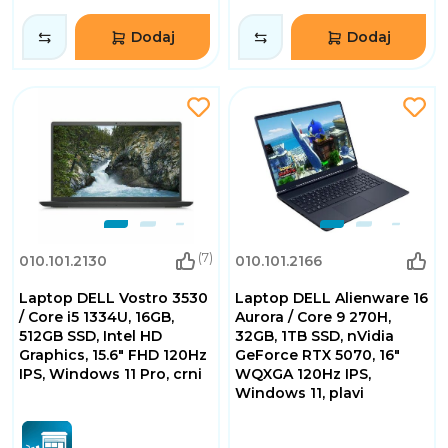
Dodaj
Dodaj
(7)
010.101.2130
010.101.2166
Laptop DELL Vostro 3530
Laptop DELL Alienware 16
/ Core i5 1334U, 16GB,
Aurora / Core 9 270H,
512GB SSD, Intel HD
32GB, 1TB SSD, nVidia
Graphics, 15.6" FHD 120Hz
GeForce RTX 5070, 16"
IPS, Windows 11 Pro, crni
WQXGA 120Hz IPS,
Windows 11, plavi