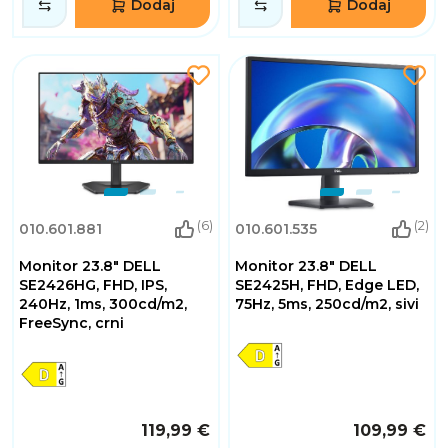
Dodaj
Dodaj
(6)
(2)
010.601.881
010.601.535
Monitor 23.8" DELL
Monitor 23.8" DELL
SE2426HG, FHD, IPS,
SE2425H, FHD, Edge LED,
240Hz, 1ms, 300cd/m2,
75Hz, 5ms, 250cd/m2, sivi
FreeSync, crni
119,99 €
109,99 €