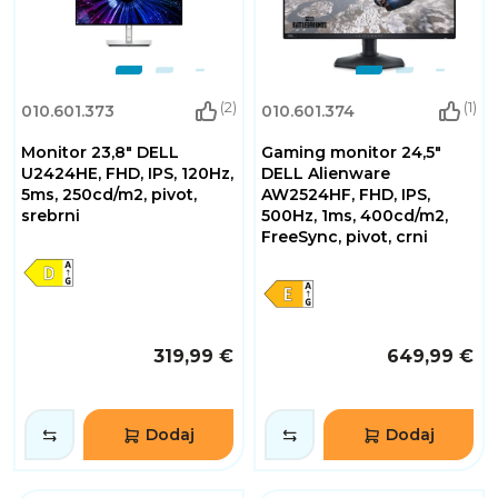
(2)
(1)
010.601.373
010.601.374
Monitor 23,8" DELL
Gaming monitor 24,5"
U2424HE, FHD, IPS, 120Hz,
DELL Alienware
5ms, 250cd/m2, pivot,
AW2524HF, FHD, IPS,
srebrni
500Hz, 1ms, 400cd/m2,
FreeSync, pivot, crni
319,99 €
649,99 €
Dodaj
Dodaj