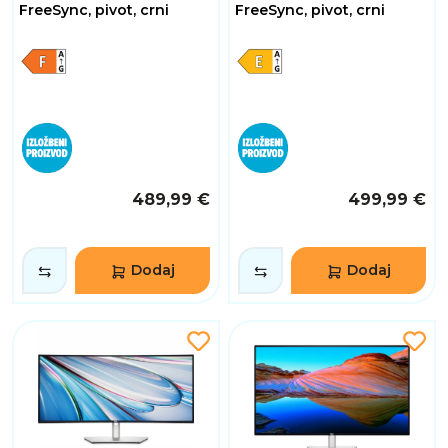
FreeSync, pivot, crni
FreeSync, pivot, crni
489,99 €
499,99 €
Dodaj
Dodaj