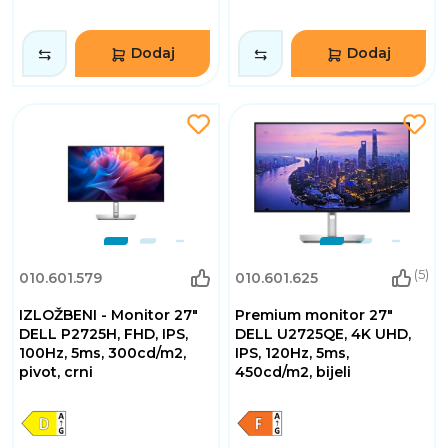
Dodaj
Dodaj
(5)
010.601.579
010.601.625
IZLOŽBENI - Monitor 27"
Premium monitor 27"
DELL P2725H, FHD, IPS,
DELL U2725QE, 4K UHD,
100Hz, 5ms, 300cd/m2,
IPS, 120Hz, 5ms,
pivot, crni
450cd/m2, bijeli