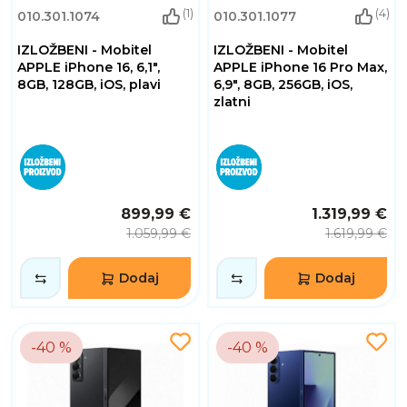
(1)
(4)
010.301.1074
010.301.1077
IZLOŽBENI - Mobitel
IZLOŽBENI - Mobitel
APPLE iPhone 16, 6,1",
APPLE iPhone 16 Pro Max,
8GB, 128GB, iOS, plavi
6,9", 8GB, 256GB, iOS,
zlatni
899,99 €
1.319,99 €
1.059,99 €
1.619,99 €
Dodaj
Dodaj
-40 %
-40 %