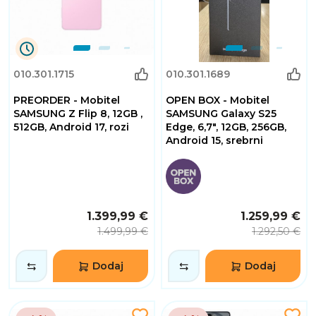
0
010.301.1715
010.301.1689
Dana
0
PREORDER - Mobitel
OPEN BOX - Mobitel
Sati
32
SAMSUNG Z Flip 8, 12GB ,
SAMSUNG Galaxy S25
Minuta
512GB, Android 17, rozi
Edge, 6,7", 12GB, 256GB,
2
Android 15, srebrni
Sekundi
1.399,99 €
1.259,99 €
1.499,99 €
1.292,50 €
Dodaj
Dodaj