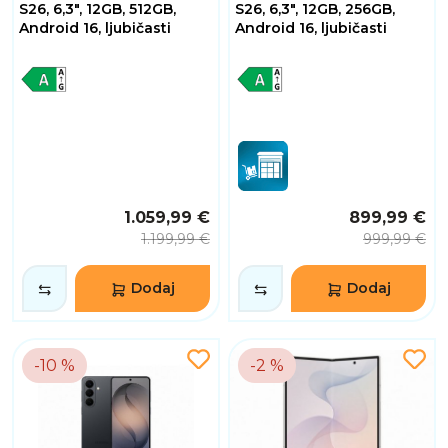
S26, 6,3", 12GB, 512GB,
S26, 6,3", 12GB, 256GB,
Android 16, ljubičasti
Android 16, ljubičasti
1.059,99 €
899,99 €
1.199,99 €
999,99 €
Dodaj
Dodaj
-10 %
-2 %