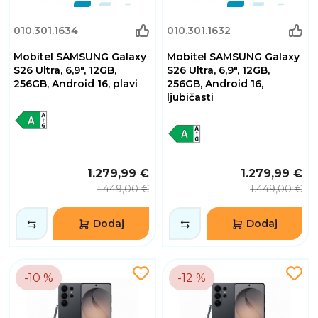
010.301.1634
010.301.1632
Mobitel SAMSUNG Galaxy
Mobitel SAMSUNG Galaxy
S26 Ultra, 6,9", 12GB,
S26 Ultra, 6,9", 12GB,
256GB, Android 16, plavi
256GB, Android 16,
ljubičasti
1.279,99 €
1.279,99 €
1.449,00 €
1.449,00 €
Dodaj
Dodaj
-10 %
-12 %