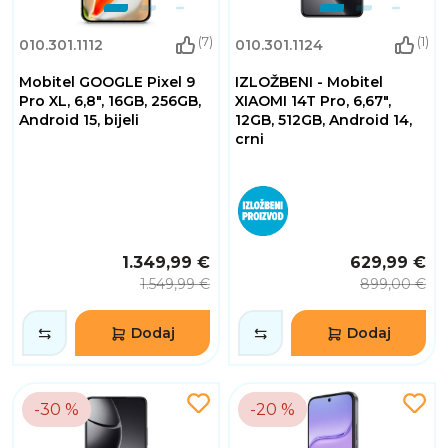
(7)
(1)
010.301.1112
010.301.1124
Mobitel GOOGLE Pixel 9
IZLOŽBENI - Mobitel
Pro XL, 6,8", 16GB, 256GB,
XIAOMI 14T Pro, 6,67",
Android 15, bijeli
12GB, 512GB, Android 14,
crni
1.349,99 €
629,99 €
1.549,99 €
899,00 €
Dodaj
Dodaj
-30 %
-20 %