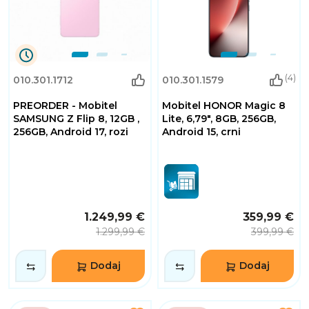
0
(4)
010.301.1712
010.301.1579
Dana
0
PREORDER - Mobitel
Mobitel HONOR Magic 8
Sati
32
SAMSUNG Z Flip 8, 12GB ,
Lite, 6,79", 8GB, 256GB,
Minuta
256GB, Android 17, rozi
Android 15, crni
2
Sekundi
1.249,99 €
359,99 €
1.299,99 €
399,99 €
Dodaj
Dodaj