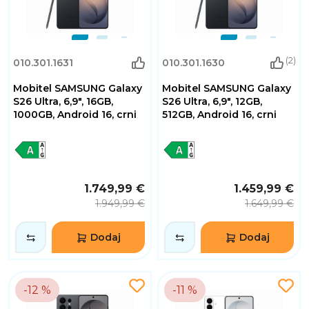
(2)
010.301.1631
010.301.1630
Mobitel SAMSUNG Galaxy
Mobitel SAMSUNG Galaxy
S26 Ultra, 6,9", 16GB,
S26 Ultra, 6,9", 12GB,
1000GB, Android 16, crni
512GB, Android 16, crni
1.749,99 €
1.459,99 €
1.949,99 €
1.649,99 €
Dodaj
Dodaj
-12 %
-11 %