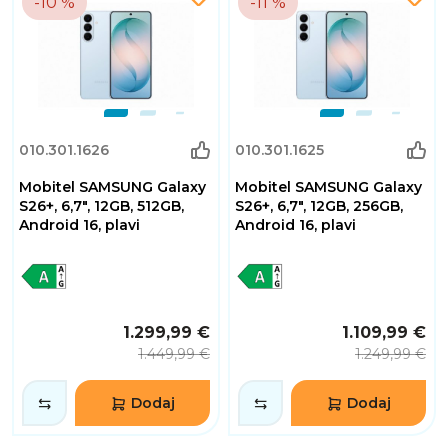
-10 %
-11 %
010.301.1626
010.301.1625
Mobitel SAMSUNG Galaxy
Mobitel SAMSUNG Galaxy
S26+, 6,7", 12GB, 512GB,
S26+, 6,7", 12GB, 256GB,
Android 16, plavi
Android 16, plavi
1.299,99 €
1.109,99 €
1.449,99 €
1.249,99 €
Dodaj
Dodaj