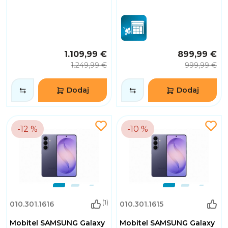
1.109,99 €
899,99 €
1.249,99 €
999,99 €
Dodaj
Dodaj
-12 %
-10 %
(1)
010.301.1616
010.301.1615
Mobitel SAMSUNG Galaxy
Mobitel SAMSUNG Galaxy