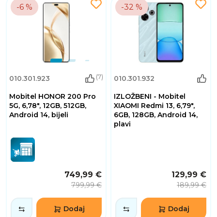
-6 %
-32 %
(7)
010.301.923
010.301.932
Mobitel HONOR 200 Pro
IZLOŽBENI - Mobitel
5G, 6,78", 12GB, 512GB,
XIAOMI Redmi 13, 6,79",
Android 14, bijeli
6GB, 128GB, Android 14,
plavi
749,99 €
129,99 €
799,99 €
189,99 €
Dodaj
Dodaj