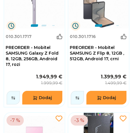
0
0
010.301.1717
010.301.1716
Dana
Dana
0
0
PREORDER - Mobitel
PREORDER - Mobitel
Sati
Sati
32
32
SAMSUNG Galaxy Z Fold
SAMSUNG Z Flip 8, 12GB ,
Minuta
Minuta
8, 12GB, 256GB, Android
512GB, Android 17, crni
2
2
17, rozi
Sekundi
Sekundi
1.949,99 €
1.399,99 €
1.999,99 €
1.499,99 €
Dodaj
Dodaj
-7 %
-3 %