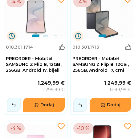
-4 %
-4 %
0
0
010.301.1714
010.301.1713
Dana
Dana
0
0
PREORDER - Mobitel
PREORDER - Mobitel
Sati
Sati
32
32
SAMSUNG Z Flip 8, 12GB ,
SAMSUNG Z Flip 8, 12GB ,
Minuta
Minuta
256GB, Android 17, bijeli
256GB, Android 17, crni
2
2
Sekundi
Sekundi
1.249,99 €
1.249,99 €
1.299,99 €
1.299,99 €
Dodaj
Dodaj
-4 %
-10 %