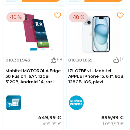
-10 %
-18 %
(6)
(3)
010.301.943
010.301.665
Mobitel MOTOROLA Edge
IZLOŽBENI - Mobitel
50 Fusion, 6,7", 12GB,
APPLE iPhone 15, 6,1", 6GB,
512GB, Android 14, rozi
128GB, iOS, plavi
449,99 €
899,99 €
499,99 €
1.099,99 €