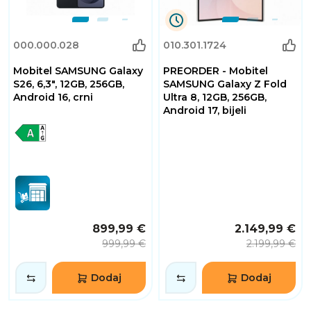
0
000.000.028
010.301.1724
Dana
0
Mobitel SAMSUNG Galaxy
PREORDER - Mobitel
Sati
32
S26, 6,3", 12GB, 256GB,
SAMSUNG Galaxy Z Fold
Minuta
Android 16, crni
Ultra 8, 12GB, 256GB,
2
Android 17, bijeli
Sekundi
899,99 €
2.149,99 €
999,99 €
2.199,99 €
Dodaj
Dodaj