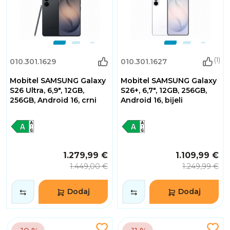
(1)
010.301.1629
010.301.1627
Mobitel SAMSUNG Galaxy
Mobitel SAMSUNG Galaxy
S26 Ultra, 6,9", 12GB,
S26+, 6,7", 12GB, 256GB,
256GB, Android 16, crni
Android 16, bijeli
1.279,99 €
1.109,99 €
1.449,00 €
1.249,99 €
Dodaj
Dodaj