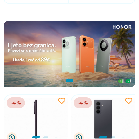
-4 %
-4 %