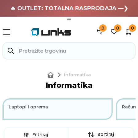
🏄 Zaslužuješ odmor —❯
🔥 OUTLET: TOTALNA RASPRODAJA —❯
0
0
0
Informatika
Informatika
Laptopi i oprema
Računa
sortiraj
Filtriraj