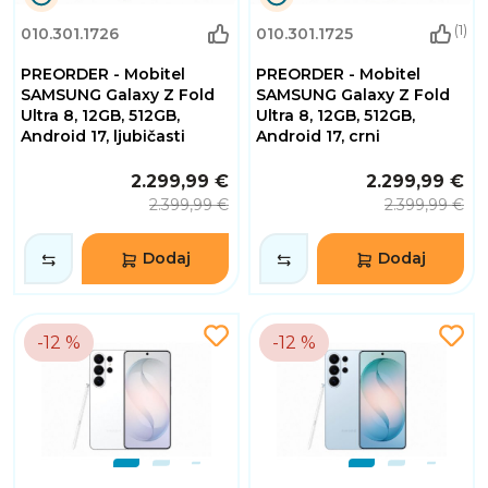
0
0
(1)
010.301.1726
010.301.1725
Dana
Dana
0
0
PREORDER - Mobitel
PREORDER - Mobitel
Sati
Sati
32
32
SAMSUNG Galaxy Z Fold
SAMSUNG Galaxy Z Fold
Minuta
Minuta
Ultra 8, 12GB, 512GB,
Ultra 8, 12GB, 512GB,
2
2
Android 17, ljubičasti
Android 17, crni
Sekundi
Sekundi
2.299,99 €
2.299,99 €
2.399,99 €
2.399,99 €
Dodaj
Dodaj
-12 %
-12 %