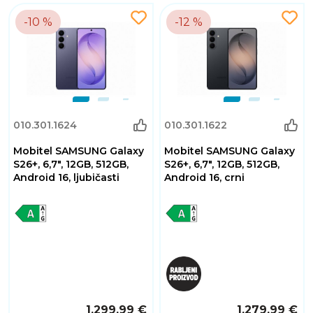
-10 %
-12 %
010.301.1624
010.301.1622
Mobitel SAMSUNG Galaxy
Mobitel SAMSUNG Galaxy
S26+, 6,7", 12GB, 512GB,
S26+, 6,7", 12GB, 512GB,
Android 16, ljubičasti
Android 16, crni
1.299,99 €
1.279,99 €