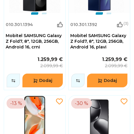
(3)
010.301.1394
010.301.1392
Mobitel SAMSUNG Galaxy
Mobitel SAMSUNG Galaxy
Z Fold7, 8", 12GB, 256GB,
Z Fold7, 8", 12GB, 256GB,
Android 16, crni
Android 16, plavi
1.259,99 €
1.259,99 €
2.099,99 €
2.099,99 €
Dodaj
Dodaj
-13 %
-30 %