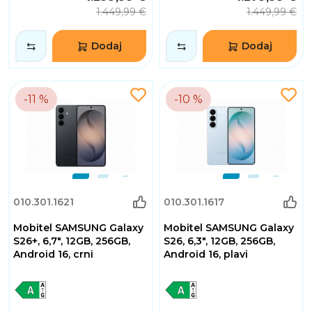
1.449,99 €
1.449,99 €
Dodaj
Dodaj
-11 %
-10 %
010.301.1621
010.301.1617
Mobitel SAMSUNG Galaxy
Mobitel SAMSUNG Galaxy
S26+, 6,7", 12GB, 256GB,
S26, 6,3", 12GB, 256GB,
Android 16, crni
Android 16, plavi