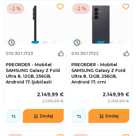
-2 %
-2 %
0
0
010.301.1723
010.301.1722
Dana
Dana
0
0
PREORDER - Mobitel
PREORDER - Mobitel
Sati
Sati
32
32
SAMSUNG Galaxy Z Fold
SAMSUNG Galaxy Z Fold
Minuta
Minuta
Ultra 8, 12GB, 256GB,
Ultra 8, 12GB, 256GB,
2
2
Android 17, ljubičasti
Android 17, crni
Sekundi
Sekundi
2.149,99 €
2.149,99 €
2.199,99 €
2.199,99 €
Dodaj
Dodaj