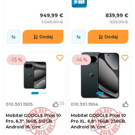
949,99 €
839,99 €
1.049,99 €
939,99 €
Dodaj
Dodaj
-13 %
-14 %
(3)
010.301.1505
010.301.1504
Mobitel GOOGLE Pixel 10
Mobitel GOOGLE Pixel 10
Pro, 6,3", 16GB, 512GB,
Pro XL, 6,8", 16GB, 256GB,
Android 16, crni
Android 16, crni