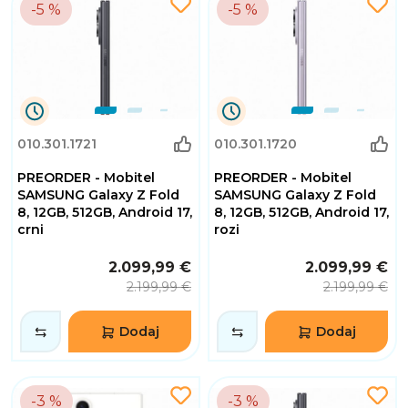
-5 %
-5 %
0
0
010.301.1721
010.301.1720
Dana
Dana
0
0
PREORDER - Mobitel
PREORDER - Mobitel
Sati
Sati
32
32
SAMSUNG Galaxy Z Fold
SAMSUNG Galaxy Z Fold
Minuta
Minuta
8, 12GB, 512GB, Android 17,
8, 12GB, 512GB, Android 17,
2
2
crni
rozi
Sekundi
Sekundi
2.099,99 €
2.099,99 €
2.199,99 €
2.199,99 €
Dodaj
Dodaj
-3 %
-3 %