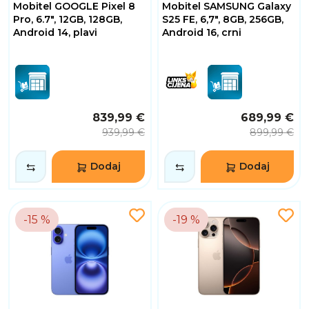
Mobitel GOOGLE Pixel 8
Mobitel SAMSUNG Galaxy
Pro, 6.7", 12GB, 128GB,
S25 FE, 6,7", 8GB, 256GB,
Android 14, plavi
Android 16, crni
839,99 €
689,99 €
939,99 €
899,99 €
Dodaj
Dodaj
-15 %
-19 %