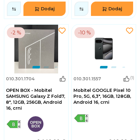
Dodaj
Dodaj
-2 %
-10 %
(1)
010.301.1704
010.301.1557
OPEN BOX - Mobitel
Mobitel GOOGLE Pixel 10
SAMSUNG Galaxy Z Fold7,
Pro, 5G, 6,3", 16GB, 128GB,
8", 12GB, 256GB, Android
Android 16, crni
16, crni