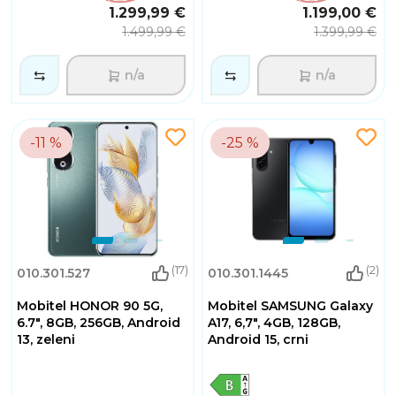
1.299,99 €
1.199,00 €
1.499,99 €
1.399,99 €
n/a
n/a
-11 %
-25 %
(17)
(2)
010.301.527
010.301.1445
Mobitel HONOR 90 5G,
Mobitel SAMSUNG Galaxy
6.7", 8GB, 256GB, Android
A17, 6,7", 4GB, 128GB,
13, zeleni
Android 15, crni