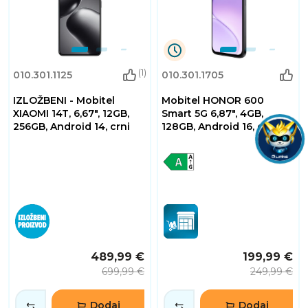
2
(1)
010.301.1125
010.301.1705
Dana
0
IZLOŽBENI - Mobitel
Mobitel HONOR 600
Sati
32
XIAOMI 14T, 6,67", 12GB,
Smart 5G 6,87", 4GB,
Minuta
256GB, Android 14, crni
128GB, Android 16, crni
2
Sekundi
489,99 €
199,99 €
699,99 €
249,99 €
Dodaj
Dodaj