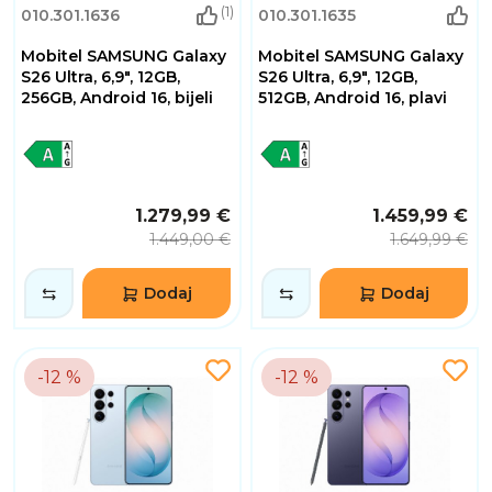
(1)
010.301.1636
010.301.1635
Mobitel SAMSUNG Galaxy
Mobitel SAMSUNG Galaxy
S26 Ultra, 6,9", 12GB,
S26 Ultra, 6,9", 12GB,
256GB, Android 16, bijeli
512GB, Android 16, plavi
1.279,99 €
1.459,99 €
1.449,00 €
1.649,99 €
Dodaj
Dodaj
-12 %
-12 %