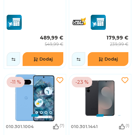
489,99 €
179,99 €
549,99 €
239,99 €
Dodaj
Dodaj
-11 %
-23 %
(7)
(1)
010.301.1004
010.301.1441