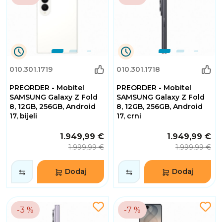
0
0
010.301.1719
010.301.1718
Dana
Dana
0
0
PREORDER - Mobitel
PREORDER - Mobitel
Sati
Sati
32
32
SAMSUNG Galaxy Z Fold
SAMSUNG Galaxy Z Fold
Minuta
Minuta
8, 12GB, 256GB, Android
8, 12GB, 256GB, Android
2
2
17, bijeli
17, crni
Sekundi
Sekundi
1.949,99 €
1.949,99 €
1.999,99 €
1.999,99 €
Dodaj
Dodaj
-3 %
-7 %