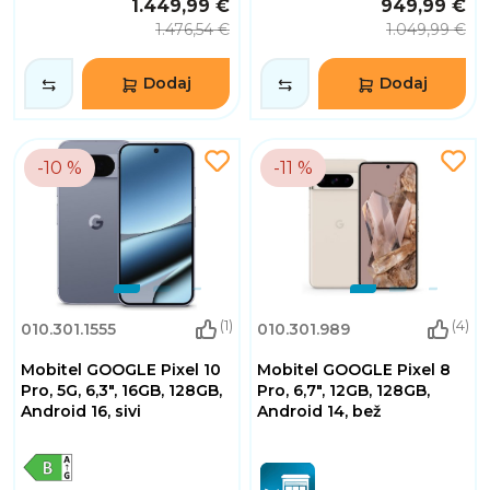
1.449,99 €
949,99 €
1.476,54 €
1.049,99 €
Dodaj
Dodaj
-10 %
-11 %
(1)
(4)
010.301.1555
010.301.989
Mobitel GOOGLE Pixel 10
Mobitel GOOGLE Pixel 8
Pro, 5G, 6,3", 16GB, 128GB,
Pro, 6,7", 12GB, 128GB,
Android 16, sivi
Android 14, bež